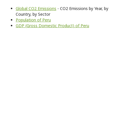
Global CO2 Emissions
- CO2 Emissions by Year, by
Country, by Sector
Population of Peru
GDP (Gross Domestic Product) of Peru