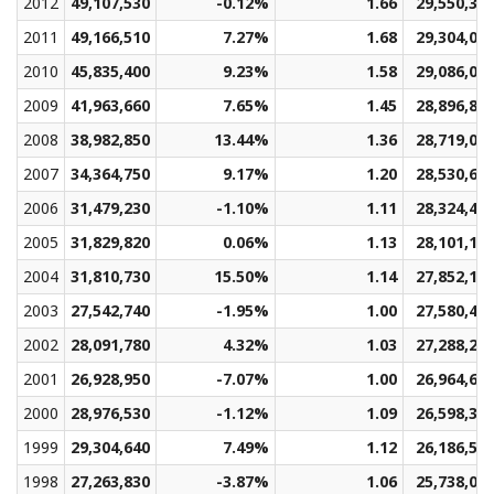
2012
49,107,530
-0.12%
1.66
29,550,36
2011
49,166,510
7.27%
1.68
29,304,08
2010
45,835,400
9.23%
1.58
29,086,01
2009
41,963,660
7.65%
1.45
28,896,81
2008
38,982,850
13.44%
1.36
28,719,04
2007
34,364,750
9.17%
1.20
28,530,69
2006
31,479,230
-1.10%
1.11
28,324,49
2005
31,829,820
0.06%
1.13
28,101,18
2004
31,810,730
15.50%
1.14
27,852,19
2003
27,542,740
-1.95%
1.00
27,580,49
2002
28,091,780
4.32%
1.03
27,288,21
2001
26,928,950
-7.07%
1.00
26,964,60
2000
28,976,530
-1.12%
1.09
26,598,33
1999
29,304,640
7.49%
1.12
26,186,50
1998
27,263,830
-3.87%
1.06
25,738,09