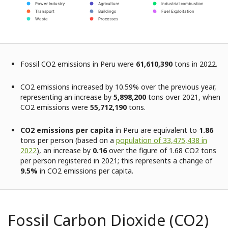
Power Industry
Agriculture
Industrial combustion
Transport
Buildings
Fuel Exploitation
Waste
Processes
Fossil CO2 emissions in Peru were
61,610,390
tons in 2022.
CO2 emissions increased by 10.59% over the previous year,
representing an increase by
5,898,200
tons over 2021, when
CO2 emissions were
55,712,190
tons.
CO2 emissions per capita
in Peru are equivalent to
1.86
tons per person (based on a
population of 33,475,438 in
2022
), an increase by
0.16
over the figure of 1.68 CO2 tons
per person registered in 2021; this represents a change of
9.5%
in CO2 emissions per capita.
Fossil Carbon Dioxide (CO2)