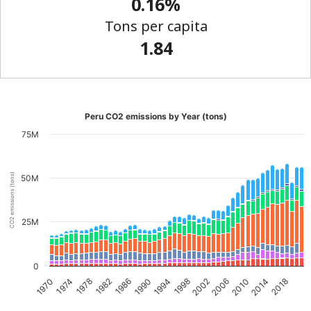
0.16%
Tons per capita
1.84
Peru CO2 emissions by Year (tons)
75M
CO2 emissions (tons)
50M
25M
0
2002
2018
1982
1998
2014
1978
1994
2010
1974
1990
2006
1970
1986