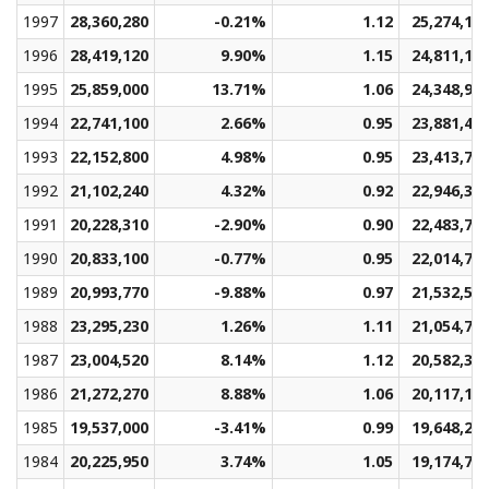
1997
28,360,280
-0.21%
1.12
25,274,14
1996
28,419,120
9.90%
1.15
24,811,17
1995
25,859,000
13.71%
1.06
24,348,91
1994
22,741,100
2.66%
0.95
23,881,49
1993
22,152,800
4.98%
0.95
23,413,78
1992
21,102,240
4.32%
0.92
22,946,34
1991
20,228,310
-2.90%
0.90
22,483,77
1990
20,833,100
-0.77%
0.95
22,014,77
1989
20,993,770
-9.88%
0.97
21,532,58
1988
23,295,230
1.26%
1.11
21,054,70
1987
23,004,520
8.14%
1.12
20,582,32
1986
21,272,270
8.88%
1.06
20,117,12
1985
19,537,000
-3.41%
0.99
19,648,20
1984
20,225,950
3.74%
1.05
19,174,71