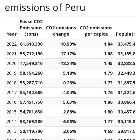
emissions of Peru
Fossil CO2
Emissions
CO2 emisions
CO2 emissions
Year
(tons)
change
per capita
Populatio
2022
61,610,390
10.59%
1.84
33,475,43
2021
55,712,190
17.17%
1.68
33,155,88
2020
47,549,810
-18.24%
1.45
32,838,57
2019
58,154,260
5.18%
1.79
32,449,30
2018
55,287,710
0.28%
1.73
31,897,58
2017
55,132,680
-4.04%
1.76
31,324,63
2016
57,451,750
5.03%
1.86
30,866,49
2015
54,701,650
2.88%
1.80
30,457,60
2014
53,169,380
6.08%
1.77
30,115,82
2013
50,119,700
2.06%
1.68
29,817,91