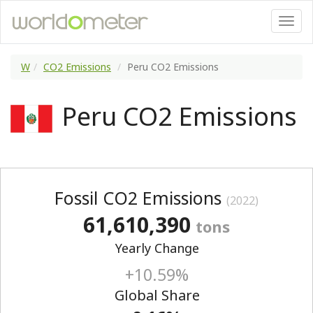
W
CO2 Emissions
Peru CO2 Emissions
Peru CO2 Emissions
Fossil CO2 Emissions
(2022)
61,610,390
tons
Yearly Change
+10.59%
Global Share