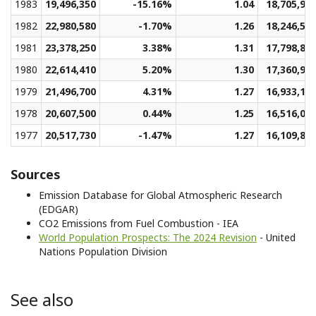
1983
19,496,350
-15.16%
1.04
18,705,95
1982
22,980,580
-1.70%
1.26
18,246,50
1981
23,378,250
3.38%
1.31
17,798,80
1980
22,614,410
5.20%
1.30
17,360,94
1979
21,496,700
4.31%
1.27
16,933,13
1978
20,607,500
0.44%
1.25
16,516,05
1977
20,517,730
-1.47%
1.27
16,109,80
Sources
Emission Database for Global Atmospheric Research
(EDGAR)
CO2 Emissions from Fuel Combustion - IEA
World Population Prospects: The 2024 Revision
- United
Nations Population Division
See also