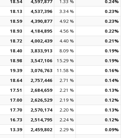
18.54
4,597,877
1.33 %
0.24%
18.13
4,537,396
3.34 %
0.23%
18.59
4,390,877
4.92 %
0.23%
18.93
4,184,895
4.56 %
0.22%
18.72
4,002,439
4.40 %
0.21%
18.40
3,833,913
8.09 %
0.19%
18.98
3,547,106
15.29 %
0.19%
19.39
3,076,763
11.58 %
0.16%
18.64
2,757,446
2.71 %
0.14%
17.51
2,684,659
2.21 %
0.13%
17.00
2,626,529
2.19 %
0.12%
17.70
2,570,174
2.20 %
0.13%
16.73
2,514,795
2.24 %
0.12%
13.39
2,459,802
2.29 %
0.09%