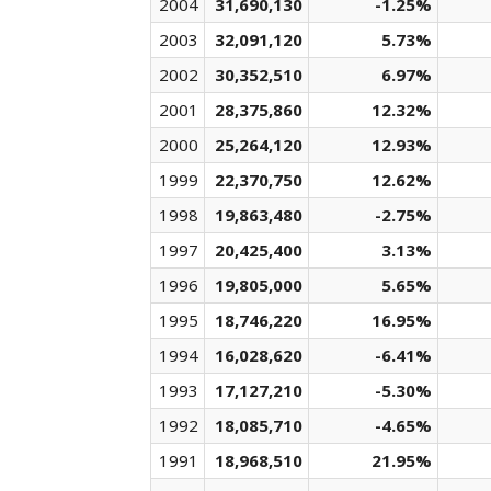
2004
31,690,130
-1.25%
2003
32,091,120
5.73%
2002
30,352,510
6.97%
2001
28,375,860
12.32%
2000
25,264,120
12.93%
1999
22,370,750
12.62%
1998
19,863,480
-2.75%
1997
20,425,400
3.13%
1996
19,805,000
5.65%
1995
18,746,220
16.95%
1994
16,028,620
-6.41%
1993
17,127,210
-5.30%
1992
18,085,710
-4.65%
1991
18,968,510
21.95%