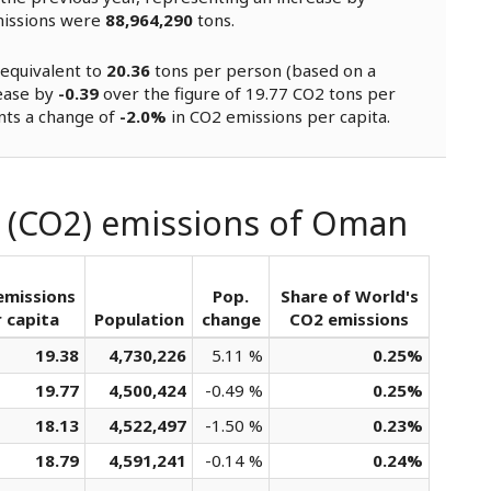
missions were
88,964,290
tons.
equivalent to
20.36
tons per person (based on a
rease by
-0.39
over the figure of 19.77 CO2 tons per
nts a change of
-2.0%
in CO2 emissions per capita.
e (CO2) emissions of Oman
emissions
Pop.
Share of World's
 capita
Population
change
CO2 emissions
19.38
4,730,226
5.11 %
0.25%
19.77
4,500,424
-0.49 %
0.25%
18.13
4,522,497
-1.50 %
0.23%
18.79
4,591,241
-0.14 %
0.24%