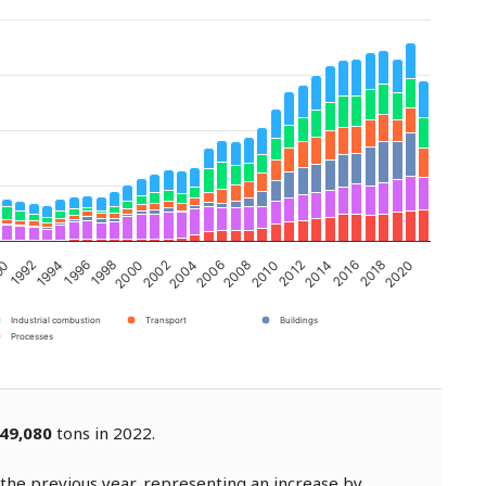
2002
2008
2014
1994
2020
2000
2006
2012
1992
2018
1998
2004
2010
90
2016
1996
Industrial combustion
Transport
Buildings
Processes
49,080
tons in 2022.
the previous year, representing an increase by