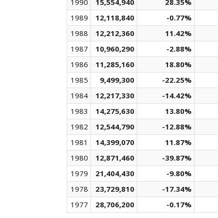
1990
15,554,940
28.35%
1989
12,118,840
-0.77%
1988
12,212,360
11.42%
1987
10,960,290
-2.88%
1986
11,285,160
18.80%
1985
9,499,300
-22.25%
1984
12,217,330
-14.42%
1983
14,275,630
13.80%
1982
12,544,790
-12.88%
1981
14,399,070
11.87%
1980
12,871,460
-39.87%
1979
21,404,430
-9.80%
1978
23,729,810
-17.34%
1977
28,706,200
-0.17%