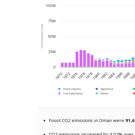
100M
75M
CO2 emissions (tons)
50M
25M
0
1976
1982
1988
1974
1980
1986
1972
1978
1984
19
1970
Power Industry
Agriculture
Fuel Exploitation
Waste
Fossil CO2 emissions in Oman were
91,6
CO2 emissions increased by 3.02% over 