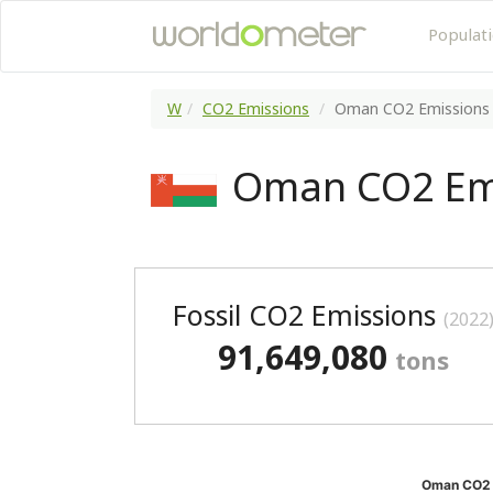
Populat
W
CO2 Emissions
Oman CO2 Emissions
Oman CO2 Em
Fossil CO2 Emissions
(2022
91,649,080
tons
Oman CO2 e