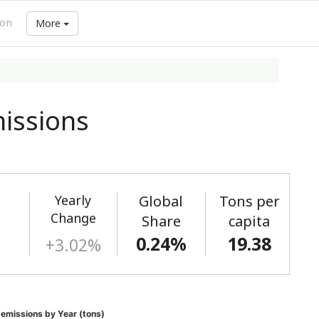
ion
More
issions
Yearly
Global
Tons per
)
Change
Share
capita
0.24%
19.38
+3.02%
missions by Year (tons)