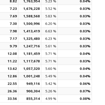
8.82
1,763,954
5.23 %
0.04%
7.23
1,676,228
5.52 %
0.03%
7.69
1,588,568
5.83 %
0.03%
7.30
1,500,996
6.20 %
0.03%
7.98
1,413,419
6.63 %
0.03%
7.17
1,325,480
6.23 %
0.03%
9.79
1,247,716
5.61 %
0.03%
12.08
1,181,459
5.71 %
0.04%
11.22
1,117,678
5.71 %
0.03%
13.62
1,057,320
5.60 %
0.04%
12.86
1,001,248
5.49 %
0.04%
22.55
949,116
5.42 %
0.06%
26.36
900,304
5.26 %
0.07%
33.56
855,314
4.99 %
0.08%