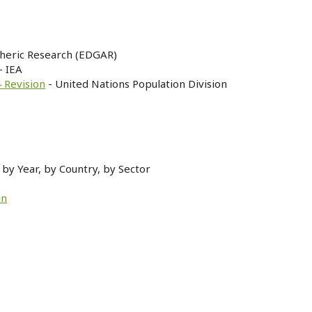
heric Research (EDGAR)
- IEA
 Revision
- United Nations Population Division
by Year, by Country, by Sector
an