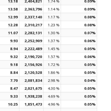
13.18
2,404,821
1.74 %
0.09%
13.58
2,363,796
1.14 %
0.09%
12.99
2,337,140
1.17 %
0.08%
12.28
2,310,217
1.23 %
0.08%
11.07
2,282,131
1.30 %
0.07%
9.93
2,252,909
1.37 %
0.06%
8.94
2,222,489
1.45 %
0.05%
9.32
2,190,720
1.57 %
0.06%
9.18
2,156,926
1.72 %
0.05%
8.84
2,120,528
1.86 %
0.05%
7.70
2,081,834
2.98 %
0.04%
8.47
2,021,675
4.30 %
0.05%
9.33
1,938,238
4.69 %
0.05%
10.25
1,851,473
4.96 %
0.05%