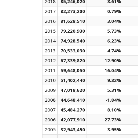
2018
85,246,020
3.61%
2017
82,273,200
0.79%
2016
81,628,510
3.04%
2015
79,220,930
5.73%
2014
74,928,540
6.23%
2013
70,533,030
4.74%
2012
67,339,820
12.90%
2011
59,648,050
16.04%
2010
51,402,440
9.32%
2009
47,018,620
5.31%
2008
44,648,410
-1.84%
2007
45,484,270
8.10%
2006
42,077,910
27.73%
2005
32,943,450
3.95%