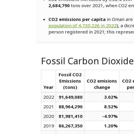
2,684,790
tons over 2021, when CO2 e
CO2 emissions per capita
in Oman are 
population of 4,730,226 in 2022
), a dic
person registered in 2021; this represe
Fossil Carbon Dioxid
Fossil CO2
Emissions
CO2 emisions
CO2 
Year
(tons)
change
per
2022
91,649,080
3.02%
2021
88,964,290
8.52%
2020
81,981,410
-4.97%
2019
86,267,350
1.20%