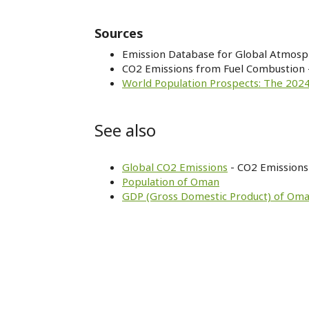
Sources
Emission Database for Global Atmosp
CO2 Emissions from Fuel Combustion 
World Population Prospects: The 2024
See also
Global CO2 Emissions
- CO2 Emissions 
Population of Oman
GDP (Gross Domestic Product) of Om