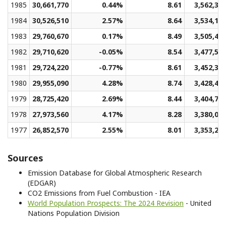
1985
30,661,770
0.44%
8.61
3,562,38
1984
30,526,510
2.57%
8.64
3,534,12
1983
29,760,670
0.17%
8.49
3,505,43
1982
29,710,620
-0.05%
8.54
3,477,58
1981
29,724,220
-0.77%
8.61
3,452,30
1980
29,955,090
4.28%
8.74
3,428,41
1979
28,725,420
2.69%
8.44
3,404,73
1978
27,973,560
4.17%
8.28
3,380,07
1977
26,852,570
2.55%
8.01
3,353,24
Sources
Emission Database for Global Atmospheric Research
(EDGAR)
CO2 Emissions from Fuel Combustion - IEA
World Population Prospects: The 2024 Revision
- United
Nations Population Division