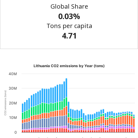
Global Share
0.03%
Tons per capita
4.71
Lithuania CO2 emissions by Year (tons)
40M
30M
CO2 emissions (tons)
20M
10M
0