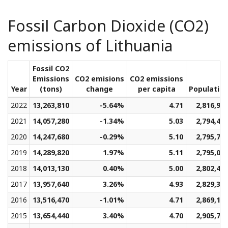
Fossil Carbon Dioxide (CO2)
emissions of Lithuania
Fossil CO2
Emissions
CO2 emisions
CO2 emissions
Year
(tons)
change
per capita
Populatio
2022
13,263,810
-5.64%
4.71
2,816,91
2021
14,057,280
-1.34%
5.03
2,794,48
2020
14,247,680
-0.29%
5.10
2,795,76
2019
14,289,820
1.97%
5.11
2,795,05
2018
14,013,130
0.40%
5.00
2,802,47
2017
13,957,640
3.26%
4.93
2,829,31
2016
13,516,470
-1.01%
4.71
2,869,11
2015
13,654,440
3.40%
4.70
2,905,76