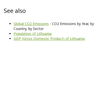
See also
Global CO2 Emissions
- CO2 Emissions by Year, by
Country, by Sector
Population of Lithuania
GDP (Gross Domestic Product) of Lithuania