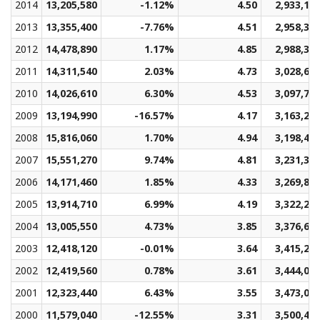
2014
13,205,580
-1.12%
4.50
2,933,16
2013
13,355,400
-7.76%
4.51
2,958,36
2012
14,478,890
1.17%
4.85
2,988,32
2011
14,311,540
2.03%
4.73
3,028,64
2010
14,026,610
6.30%
4.53
3,097,72
2009
13,194,990
-16.57%
4.17
3,163,25
2008
15,816,060
1.70%
4.94
3,198,48
2007
15,551,270
9.74%
4.81
3,231,37
2006
14,171,460
1.85%
4.33
3,269,80
2005
13,914,710
6.99%
4.19
3,322,26
2004
13,005,550
4.73%
3.85
3,376,69
2003
12,418,120
-0.01%
3.64
3,415,27
2002
12,419,560
0.78%
3.61
3,444,05
2001
12,323,440
6.43%
3.55
3,473,00
2000
11,579,040
-12.55%
3.31
3,500,40