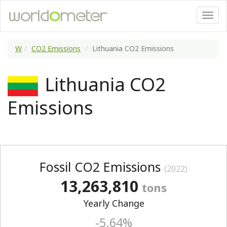
W
CO2 Emissions
Lithuania CO2 Emissions
Lithuania CO2
Emissions
Fossil CO2 Emissions
(2022)
13,263,810
tons
Yearly Change
-5.64%