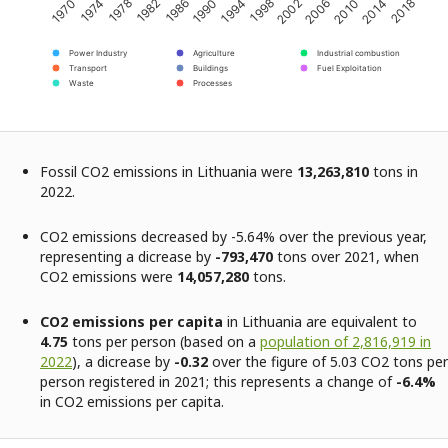
2002
2014
1974
1986
1998
2010
1970
1982
1994
2006
2018
1978
1990
Power Industry
Agriculture
Industrial combustion
Transport
Buildings
Fuel Exploitation
Waste
Processes
Fossil CO2 emissions in Lithuania were
13,263,810
tons in
2022.
CO2 emissions decreased by -5.64% over the previous year,
representing a dicrease by
-793,470
tons over 2021, when
CO2 emissions were
14,057,280
tons.
CO2 emissions per capita
in Lithuania are equivalent to
4.75
tons per person (based on a
population of 2,816,919 in
2022
), a dicrease by
-0.32
over the figure of 5.03 CO2 tons per
person registered in 2021; this represents a change of
-6.4%
in CO2 emissions per capita.