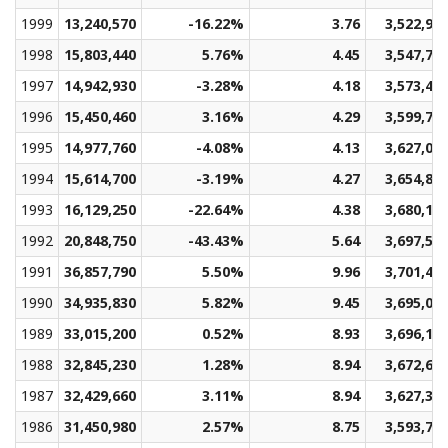
1999
13,240,570
-16.22%
3.76
3,522,90
1998
15,803,440
5.76%
4.45
3,547,77
1997
14,942,930
-3.28%
4.18
3,573,40
1996
15,450,460
3.16%
4.29
3,599,71
1995
14,977,760
-4.08%
4.13
3,627,03
1994
15,614,700
-3.19%
4.27
3,654,89
1993
16,129,250
-22.64%
4.38
3,680,19
1992
20,848,750
-43.43%
5.64
3,697,54
1991
36,857,790
5.50%
9.96
3,701,40
1990
34,935,830
5.82%
9.45
3,695,01
1989
33,015,200
0.52%
8.93
3,696,10
1988
32,845,230
1.28%
8.94
3,672,64
1987
32,429,660
3.11%
8.94
3,627,36
1986
31,450,980
2.57%
8.75
3,593,78