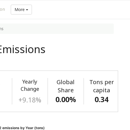
ion
More
ns
Emissions
Yearly
Global
Tons per
)
Change
Share
capita
0.00%
0.34
+9.18%
 emissions by Year (tons)