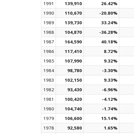
1991
139,910
26.42%
1990
110,670
-20.80%
1989
139,730
33.24%
1988
104,870
-36.28%
1987
164,590
40.18%
1986
117,410
8.72%
1985
107,990
9.32%
1984
98,780
-3.30%
1983
102,150
9.33%
1982
93,430
-6.96%
1981
100,420
-4.12%
1980
104,740
-1.74%
1979
106,600
15.14%
1978
92,580
1.65%