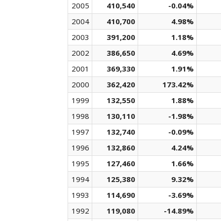
2005
410,540
-0.04%
2004
410,700
4.98%
2003
391,200
1.18%
2002
386,650
4.69%
2001
369,330
1.91%
2000
362,420
173.42%
1999
132,550
1.88%
1998
130,110
-1.98%
1997
132,740
-0.09%
1996
132,860
4.24%
1995
127,460
1.66%
1994
125,380
9.32%
1993
114,690
-3.69%
1992
119,080
-14.89%