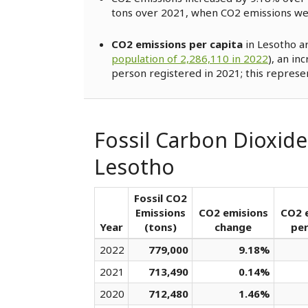
tons over 2021, when CO2 emissions w
CO2 emissions per capita
in Lesotho a
population of 2,286,110 in 2022
), an in
person registered in 2021; this represe
Fossil Carbon Dioxide
Lesotho
Fossil CO2
Emissions
CO2 emisions
CO2 
Year
(tons)
change
per
2022
779,000
9.18%
2021
713,490
0.14%
2020
712,480
1.46%