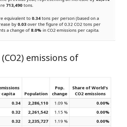
ere
713,490
tons.
re equivalent to
0.34
tons per person (based on a
crease by
0.03
over the figure of 0.32 CO2 tons per
nts a change of
8.0%
in CO2 emissions per capita.
 (CO2) emissions of
emissions
Pop.
Share of World's
 capita
Population
change
CO2 emissions
0.34
2,286,110
1.09 %
0.00%
0.32
2,261,542
1.15 %
0.00%
0.32
2,235,727
1.19 %
0.00%