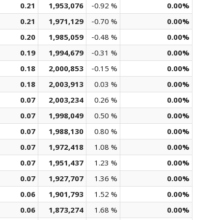
0.21
1,953,076
-0.92 %
0.00%
0.21
1,971,129
-0.70 %
0.00%
0.20
1,985,059
-0.48 %
0.00%
0.19
1,994,679
-0.31 %
0.00%
0.18
2,000,853
-0.15 %
0.00%
0.18
2,003,913
0.03 %
0.00%
0.07
2,003,234
0.26 %
0.00%
0.07
1,998,049
0.50 %
0.00%
0.07
1,988,130
0.80 %
0.00%
0.07
1,972,418
1.08 %
0.00%
0.07
1,951,437
1.23 %
0.00%
0.07
1,927,707
1.36 %
0.00%
0.06
1,901,793
1.52 %
0.00%
0.06
1,873,274
1.68 %
0.00%