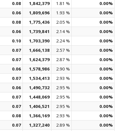
0.08
1,842,379
1.81 %
0.00%
0.06
1,809,696
1.93 %
0.00%
0.08
1,775,436
2.05 %
0.00%
0.06
1,739,841
2.14 %
0.00%
0.10
1,703,390
2.24 %
0.00%
0.07
1,666,138
2.57 %
0.00%
0.07
1,624,379
2.87 %
0.00%
0.06
1,578,986
2.90 %
0.00%
0.07
1,534,413
2.93 %
0.00%
0.06
1,490,732
2.95 %
0.00%
0.07
1,448,069
2.95 %
0.00%
0.07
1,406,521
2.95 %
0.00%
0.08
1,366,169
2.93 %
0.00%
0.07
1,327,240
2.89 %
0.00%