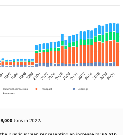
2002
2000
1998
1996
1994
2020
2018
1992
90
2016
2014
2012
2010
2008
2006
2004
Industrial combustion
Transport
Buildings
Processes
9,000
tons in 2022.
the previous year, representing an increase by
65,510