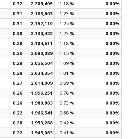
0.32
2,209,405
1.18 %
0.00%
0.31
2,183,603
1.23 %
0.00%
0.31
2,157,110
1.25 %
0.00%
0.30
2,130,422
1.23 %
0.00%
0.28
2,104,611
1.18 %
0.00%
0.29
2,080,089
1.15 %
0.00%
0.28
2,056,504
1.09 %
0.00%
0.28
2,034,354
1.01 %
0.00%
0.27
2,014,009
0.89 %
0.00%
0.26
1,996,251
0.78 %
0.00%
0.26
1,980,883
0.73 %
0.00%
0.22
1,966,541
0.68 %
0.00%
0.28
1,953,268
0.42 %
0.00%
0.22
1,945,063
-0.41 %
0.00%