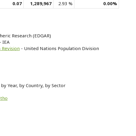
0.07
1,289,967
2.93 %
0.00%
heric Research (EDGAR)
- IEA
 Revision
- United Nations Population Division
by Year, by Country, by Sector
otho