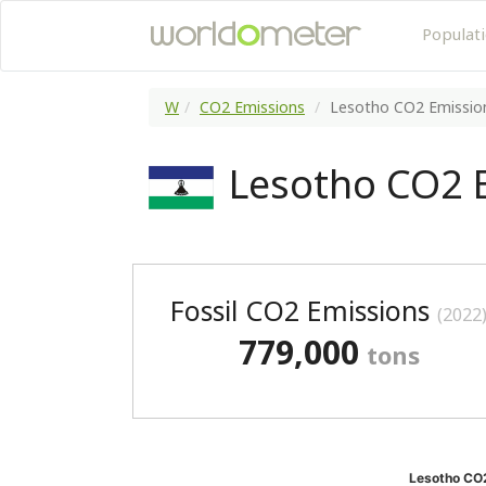
Populat
W
CO2 Emissions
Lesotho CO2 Emissio
Lesotho CO2 
Fossil CO2 Emissions
(2022
779,000
tons
Lesotho CO2