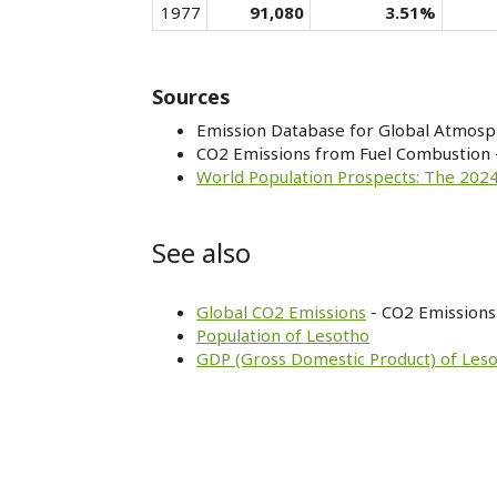
1977
91,080
3.51%
Sources
Emission Database for Global Atmosp
CO2 Emissions from Fuel Combustion 
World Population Prospects: The 2024
See also
Global CO2 Emissions
- CO2 Emissions 
Population of Lesotho
GDP (Gross Domestic Product) of Les