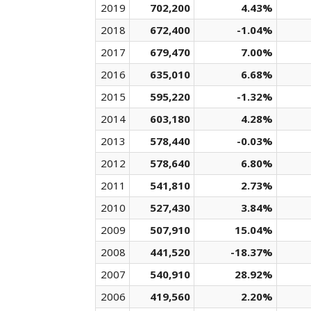
2019
702,200
4.43%
2018
672,400
-1.04%
2017
679,470
7.00%
2016
635,010
6.68%
2015
595,220
-1.32%
2014
603,180
4.28%
2013
578,440
-0.03%
2012
578,640
6.80%
2011
541,810
2.73%
2010
527,430
3.84%
2009
507,910
15.04%
2008
441,520
-18.37%
2007
540,910
28.92%
2006
419,560
2.20%