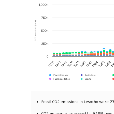
1,000k
750k
CO2 emissions (tons)
500k
250k
0
1976
1974
1972
1970
19
1988
1986
1984
1982
1980
1978
Power Industry
Agriculture
Fuel Exploitation
Waste
Fossil CO2 emissions in Lesotho were
77
CO2 emissions increased by 9.18% over 