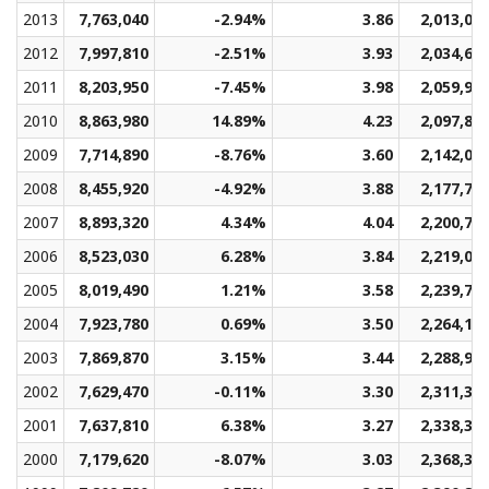
2013
7,763,040
-2.94%
3.86
2,013,01
2012
7,997,810
-2.51%
3.93
2,034,63
2011
8,203,950
-7.45%
3.98
2,059,94
2010
8,863,980
14.89%
4.23
2,097,83
2009
7,714,890
-8.76%
3.60
2,142,04
2008
8,455,920
-4.92%
3.88
2,177,71
2007
8,893,320
4.34%
4.04
2,200,77
2006
8,523,030
6.28%
3.84
2,219,03
2005
8,019,490
1.21%
3.58
2,239,78
2004
7,923,780
0.69%
3.50
2,264,17
2003
7,869,870
3.15%
3.44
2,288,98
2002
7,629,470
-0.11%
3.30
2,311,35
2001
7,637,810
6.38%
3.27
2,338,30
2000
7,179,620
-8.07%
3.03
2,368,31