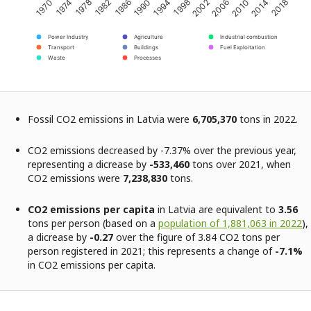
2002
2014
1974
1986
1998
2010
1970
1982
1994
2006
2018
1978
1990
Power Industry
Agriculture
Industrial combustion
Transport
Buildings
Fuel Exploitation
Waste
Processes
Fossil CO2 emissions in Latvia were
6,705,370
tons in 2022.
CO2 emissions decreased by -7.37% over the previous year,
representing a dicrease by
-533,460
tons over 2021, when
CO2 emissions were
7,238,830
tons.
CO2 emissions per capita
in Latvia are equivalent to
3.56
tons per person (based on a
population of 1,881,063 in 2022
),
a dicrease by
-0.27
over the figure of 3.84 CO2 tons per
person registered in 2021; this represents a change of
-7.1%
in CO2 emissions per capita.