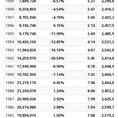
1999
7,809,720
-6.57%
3.27
2,390,82
1998
8,358,850
-4.54%
3.47
2,410,20
1997
8,755,940
-4.76%
3.60
2,433,23
1996
9,193,740
0.15%
3.74
2,457,90
1995
9,179,740
-11.99%
3.69
2,485,94
1994
10,430,130
-12.83%
4.14
2,521,23
1993
11,964,820
-16.10%
4.67
2,563,82
1992
14,259,970
-20.56%
5.45
2,614,82
1991
17,949,900
-8.90%
6.78
2,648,94
1990
19,703,930
-7.14%
7.41
2,660,13
1989
21,219,170
-0.05%
7.96
2,664,83
1988
21,230,070
1.24%
8.00
2,652,24
1987
20,969,020
2.92%
7.99
2,625,96
1986
20,374,980
2.88%
7.84
2,599,77
1985
19,804,010
1.00%
7.68
2,579,23