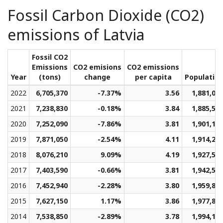
Fossil Carbon Dioxide (CO2)
emissions of Latvia
Fossil CO2
Emissions
CO2 emisions
CO2 emissions
Year
(tons)
change
per capita
Populatio
2022
6,705,370
-7.37%
3.56
1,881,06
2021
7,238,830
-0.18%
3.84
1,885,58
2020
7,252,090
-7.86%
3.81
1,901,12
2019
7,871,050
-2.54%
4.11
1,914,26
2018
8,076,210
9.09%
4.19
1,927,58
2017
7,403,590
-0.66%
3.81
1,942,59
2016
7,452,940
-2.28%
3.80
1,959,86
2015
7,627,150
1.17%
3.86
1,977,86
2014
7,538,850
-2.89%
3.78
1,994,14