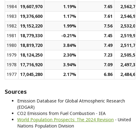
1984
19,607,970
1.19%
7.65
2,562,77
1983
19,376,600
1.17%
7.61
2,546,97
1982
19,152,220
1.99%
7.56
2,532,01
1981
18,779,330
-0.21%
7.45
2,519,97
1980
18,819,720
3.84%
7.49
2,511,75
1979
18,124,250
2.30%
7.23
2,505,52
1978
17,716,920
3.94%
7.09
2,497,36
1977
17,045,280
2.17%
6.86
2,484,60
Sources
Emission Database for Global Atmospheric Research
(EDGAR)
CO2 Emissions from Fuel Combustion - IEA
World Population Prospects: The 2024 Revision
- United
Nations Population Division