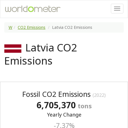
W
CO2 Emissions
Latvia CO2 Emissions
Latvia CO2
Emissions
Fossil CO2 Emissions
(2022)
6,705,370
tons
Yearly Change
-7.37%