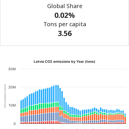
Global Share
0.02%
Tons per capita
3.56
Latvia CO2 emissions by Year (tons)
30M
CO2 emissions (tons)
20M
10M
0