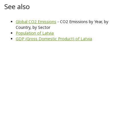
See also
Global CO2 Emissions
- CO2 Emissions by Year, by
Country, by Sector
Population of Latvia
GDP (Gross Domestic Product) of Latvia