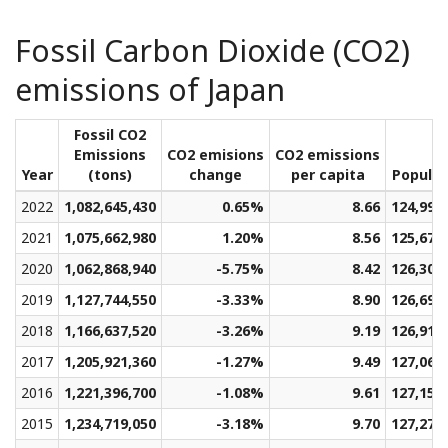
Fossil Carbon Dioxide (CO2)
emissions of Japan
Fossil CO2
Emissions
CO2 emisions
CO2 emissions
Year
(tons)
change
per capita
Populat
2022
1,082,645,430
0.65%
8.66
124,997
2021
1,075,662,980
1.20%
8.56
125,679
2020
1,062,868,940
-5.75%
8.42
126,304
2019
1,127,744,550
-3.33%
8.90
126,699
2018
1,166,637,520
-3.26%
9.19
126,913
2017
1,205,921,360
-1.27%
9.49
127,064
2016
1,221,396,700
-1.08%
9.61
127,159
2015
1,234,719,050
-3.18%
9.70
127,275