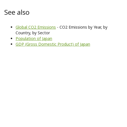
See also
Global CO2 Emissions
- CO2 Emissions by Year, by
Country, by Sector
Population of Japan
GDP (Gross Domestic Product) of Japan