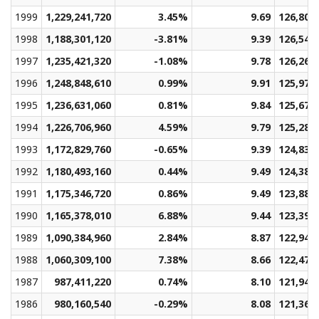
1999
1,229,241,720
3.45%
9.69
126,801
1998
1,188,301,120
-3.81%
9.39
126,549
1997
1,235,421,320
-1.08%
9.78
126,265
1996
1,248,848,610
0.99%
9.91
125,975
1995
1,236,631,060
0.81%
9.84
125,672
1994
1,226,706,960
4.59%
9.79
125,286
1993
1,172,829,760
-0.65%
9.39
124,839
1992
1,180,493,160
0.44%
9.49
124,383
1991
1,175,346,720
0.86%
9.49
123,889
1990
1,165,378,010
6.88%
9.44
123,399
1989
1,090,384,960
2.84%
8.87
122,947
1988
1,060,309,100
7.38%
8.66
122,476
1987
987,411,220
0.74%
8.10
121,943
1986
980,160,540
-0.29%
8.08
121,366