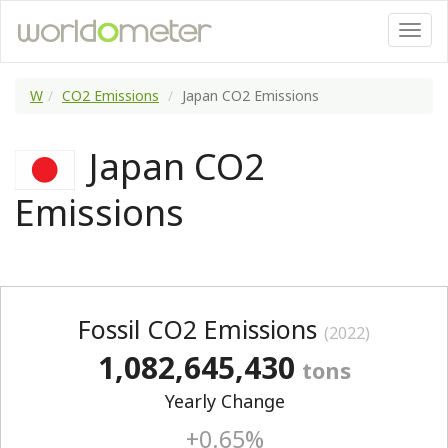
W
CO2 Emissions
Japan CO2 Emissions
Japan CO2
Emissions
Fossil CO2 Emissions
(2022)
1,082,645,430
tons
Yearly Change
+0.65%