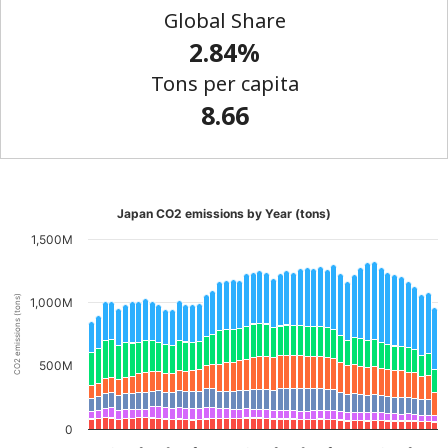
Global Share
2.84%
Tons per capita
8.66
Japan CO2 emissions by Year (tons)
1,500M
CO2 emissions (tons)
1,000M
500M
0