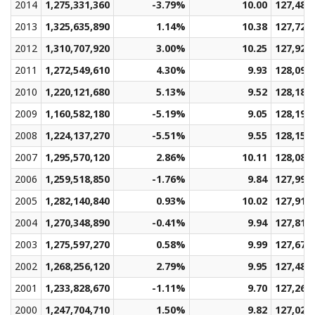
2014
1,275,331,360
-3.79%
10.00
127,486
2013
1,325,635,890
1.14%
10.38
127,723
2012
1,310,707,920
3.00%
10.25
127,928
2011
1,272,549,610
4.30%
9.93
128,096
2010
1,220,121,680
5.13%
9.52
128,185
2009
1,160,582,180
-5.19%
9.05
128,192
2008
1,224,137,270
-5.51%
9.55
128,155
2007
1,295,570,120
2.86%
10.11
128,087
2006
1,259,518,850
-1.76%
9.84
127,997
2005
1,282,140,840
0.93%
10.02
127,913
2004
1,270,348,890
-0.41%
9.94
127,815
2003
1,275,597,270
0.58%
9.99
127,671
2002
1,268,256,120
2.79%
9.95
127,484
2001
1,233,828,670
-1.11%
9.70
127,260
2000
1,247,704,710
1.50%
9.82
127,027