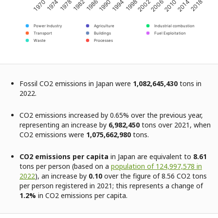
2002
2006
2010
2014
2018
1970
1974
1978
1982
1986
1990
1994
1998
Power Industry
Agriculture
Industrial combustion
Transport
Buildings
Fuel Exploitation
Waste
Processes
Fossil CO2 emissions in Japan were
1,082,645,430
tons in
2022.
CO2 emissions increased by 0.65% over the previous year,
representing an increase by
6,982,450
tons over 2021, when
CO2 emissions were
1,075,662,980
tons.
CO2 emissions per capita
in Japan are equivalent to
8.61
tons per person (based on a
population of 124,997,578 in
2022
), an increase by
0.10
over the figure of 8.56 CO2 tons
per person registered in 2021; this represents a change of
1.2%
in CO2 emissions per capita.