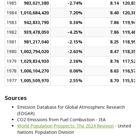
1985
983,021,380
-2.74%
8.14
120,832
1984
1,010,684,420
7.20%
8.40
120,384
1983
942,833,790
0.36%
7.86
119,948
1982
939,478,050
-4.25%
7.86
119,485
1981
981,217,040
-2.15%
8.25
118,994
1980
1,002,794,020
-2.63%
8.47
118,358
1979
1,029,834,930
2.36%
8.76
117,521
1978
1,006,104,270
0.06%
8.63
116,576
1977
1,005,509,970
2.55%
8.70
115,574
Sources
Emission Database for Global Atmospheric Research
(EDGAR)
CO2 Emissions from Fuel Combustion - IEA
World Population Prospects: The 2024 Revision
- United
Nations Population Division