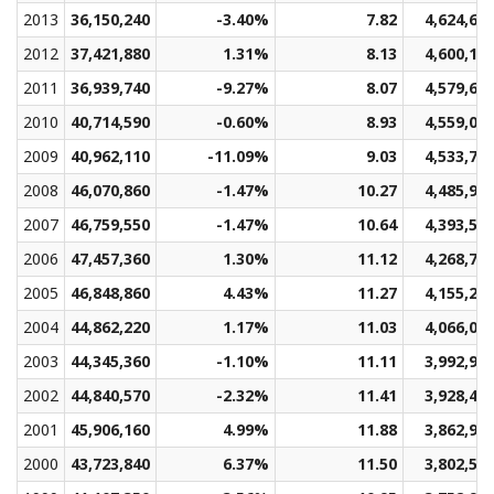
2013
36,150,240
-3.40%
7.82
4,624,68
2012
37,421,880
1.31%
8.13
4,600,13
2011
36,939,740
-9.27%
8.07
4,579,60
2010
40,714,590
-0.60%
8.93
4,559,08
2009
40,962,110
-11.09%
9.03
4,533,75
2008
46,070,860
-1.47%
10.27
4,485,99
2007
46,759,550
-1.47%
10.64
4,393,51
2006
47,457,360
1.30%
11.12
4,268,77
2005
46,848,860
4.43%
11.27
4,155,28
2004
44,862,220
1.17%
11.03
4,066,06
2003
44,345,360
-1.10%
11.11
3,992,93
2002
44,840,570
-2.32%
11.41
3,928,44
2001
45,906,160
4.99%
11.88
3,862,98
2000
43,723,840
6.37%
11.50
3,802,58