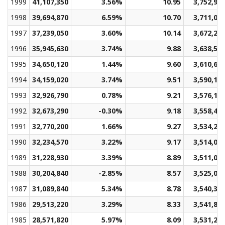
1999
41,107,350
3.56%
10.95
3,752,93
1998
39,694,870
6.59%
10.70
3,711,07
1997
37,239,050
3.60%
10.14
3,672,29
1996
35,945,630
3.74%
9.88
3,638,50
1995
34,650,120
1.44%
9.60
3,610,69
1994
34,159,020
3.74%
9.51
3,590,15
1993
32,926,790
0.78%
9.21
3,576,12
1992
32,673,290
-0.30%
9.18
3,558,42
1991
32,770,200
1.66%
9.27
3,534,26
1990
32,234,570
3.22%
9.17
3,514,01
1989
31,228,930
3.39%
8.89
3,511,07
1988
30,204,840
-2.85%
8.57
3,525,09
1987
31,089,840
5.34%
8.78
3,540,38
1986
29,513,220
3.29%
8.33
3,541,86
1985
28,571,820
5.97%
8.09
3,531,27