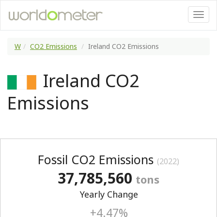
W
CO2 Emissions
Ireland CO2 Emissions
Ireland CO2
Emissions
Fossil CO2 Emissions
(2022)
37,785,560
tons
Yearly Change
+4.47%