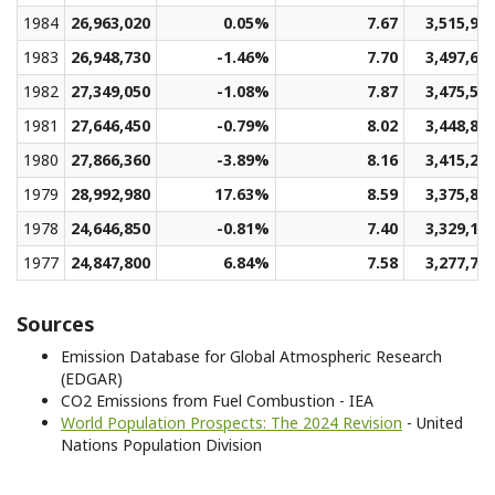
1984
26,963,020
0.05%
7.67
3,515,95
1983
26,948,730
-1.46%
7.70
3,497,60
1982
27,349,050
-1.08%
7.87
3,475,53
1981
27,646,450
-0.79%
8.02
3,448,82
1980
27,866,360
-3.89%
8.16
3,415,24
1979
28,992,980
17.63%
8.59
3,375,80
1978
24,646,850
-0.81%
7.40
3,329,18
1977
24,847,800
6.84%
7.58
3,277,75
Sources
Emission Database for Global Atmospheric Research
(EDGAR)
CO2 Emissions from Fuel Combustion - IEA
World Population Prospects: The 2024 Revision
- United
Nations Population Division