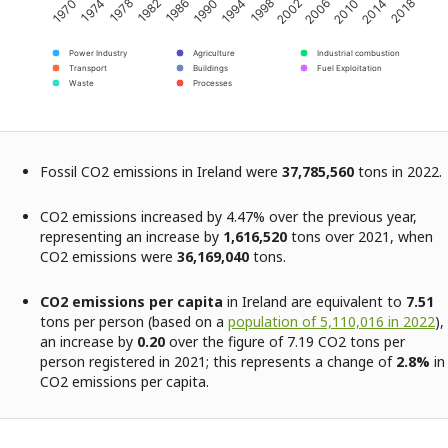
2002
2018
1982
1998
2014
1978
1994
2010
1974
1990
2006
1970
1986
Power Industry
Agriculture
Industrial combustion
Transport
Buildings
Fuel Exploitation
Waste
Processes
Fossil CO2 emissions in Ireland were
37,785,560
tons in 2022.
CO2 emissions increased by 4.47% over the previous year,
representing an increase by
1,616,520
tons over 2021, when
CO2 emissions were
36,169,040
tons.
CO2 emissions per capita
in Ireland are equivalent to
7.51
tons per person (based on a
population of 5,110,016 in 2022
),
an increase by
0.20
over the figure of 7.19 CO2 tons per
person registered in 2021; this represents a change of
2.8%
in
CO2 emissions per capita.