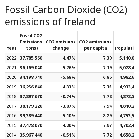
Fossil Carbon Dioxide (CO2)
emissions of Ireland
Fossil CO2
Emissions
CO2 emisions
CO2 emissions
Year
(tons)
change
per capita
Populatio
2022
37,785,560
4.47%
7.39
5,110,01
2021
36,169,040
5.76%
7.19
5,028,42
2020
34,198,740
-5.68%
6.86
4,982,60
2019
36,256,840
-4.33%
7.35
4,933,49
2018
37,897,670
-0.74%
7.78
4,872,55
2017
38,179,220
-3.07%
7.94
4,810,26
2016
39,389,440
5.10%
8.29
4,753,50
2015
37,478,070
4.20%
7.97
4,702,48
2014
35,967,440
-0.51%
7.72
4,658,23