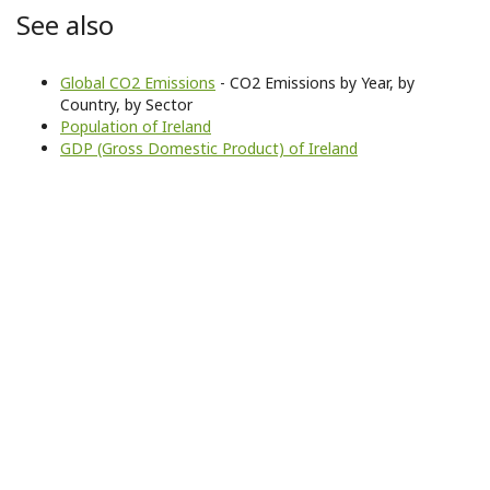
See also
Global CO2 Emissions
- CO2 Emissions by Year, by
Country, by Sector
Population of Ireland
GDP (Gross Domestic Product) of Ireland