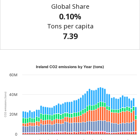
Global Share
0.10%
Tons per capita
7.39
Ireland CO2 emissions by Year (tons)
60M
CO2 emissions (tons)
40M
20M
0