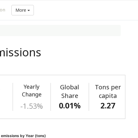
ion
More
issions
Yearly
Global
Tons per
)
Change
Share
capita
0.01%
2.27
-1.53%
emissions by Year (tons)