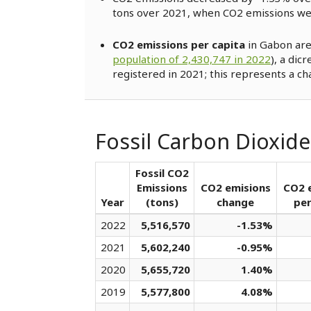
tons over 2021, when CO2 emissions w
CO2 emissions per capita
in Gabon are
population of 2,430,747 in 2022
), a dic
registered in 2021; this represents a ch
Fossil Carbon Dioxid
Fossil CO2
Emissions
CO2 emisions
CO2 
Year
(tons)
change
per
2022
5,516,570
-1.53%
2021
5,602,240
-0.95%
2020
5,655,720
1.40%
2019
5,577,800
4.08%