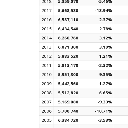
2018
5,359,070
-5.46%
2017
5,668,580
-13.94%
2016
6,587,110
2.37%
2015
6,434,540
2.78%
2014
6,260,760
3.12%
2013
6,071,300
3.19%
2012
5,883,520
1.21%
2011
5,813,170
-2.32%
2010
5,951,300
9.35%
2009
5,442,560
-1.27%
2008
5,512,820
6.65%
2007
5,169,080
-9.33%
2006
5,700,740
-10.71%
2005
6,384,720
-3.53%