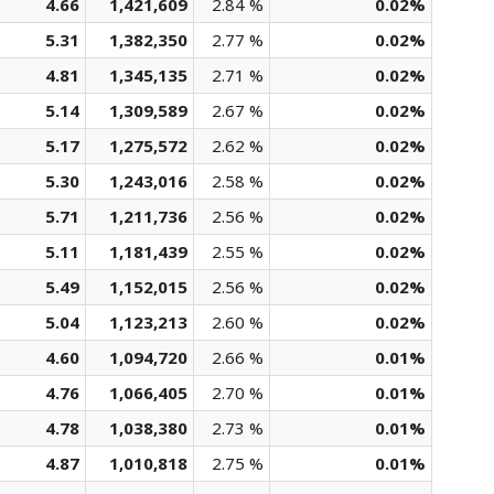
4.66
1,421,609
2.84 %
0.02%
5.31
1,382,350
2.77 %
0.02%
4.81
1,345,135
2.71 %
0.02%
5.14
1,309,589
2.67 %
0.02%
5.17
1,275,572
2.62 %
0.02%
5.30
1,243,016
2.58 %
0.02%
5.71
1,211,736
2.56 %
0.02%
5.11
1,181,439
2.55 %
0.02%
5.49
1,152,015
2.56 %
0.02%
5.04
1,123,213
2.60 %
0.02%
4.60
1,094,720
2.66 %
0.01%
4.76
1,066,405
2.70 %
0.01%
4.78
1,038,380
2.73 %
0.01%
4.87
1,010,818
2.75 %
0.01%