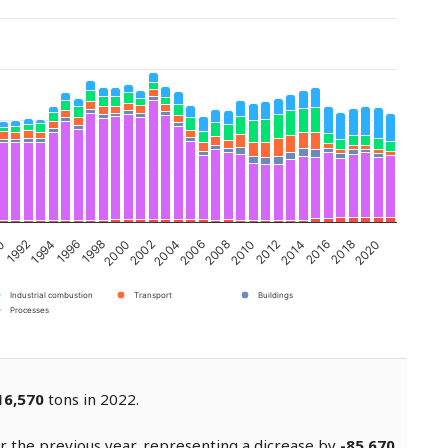
90
1992
1994
1996
1998
2000
2002
2004
2006
2008
2010
2012
2014
2016
2018
2020
Industrial combustion
Transport
Buildings
Processes
16,570
tons in 2022.
 the previous year, representing a dicrease by
-85,670