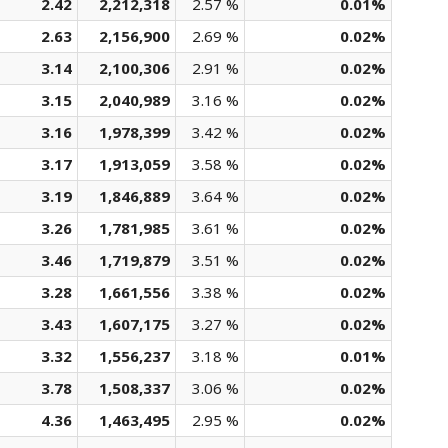
2.42
2,212,318
2.57 %
0.01%
2.63
2,156,900
2.69 %
0.02%
3.14
2,100,306
2.91 %
0.02%
3.15
2,040,989
3.16 %
0.02%
3.16
1,978,399
3.42 %
0.02%
3.17
1,913,059
3.58 %
0.02%
3.19
1,846,889
3.64 %
0.02%
3.26
1,781,985
3.61 %
0.02%
3.46
1,719,879
3.51 %
0.02%
3.28
1,661,556
3.38 %
0.02%
3.43
1,607,175
3.27 %
0.02%
3.32
1,556,237
3.18 %
0.01%
3.78
1,508,337
3.06 %
0.02%
4.36
1,463,495
2.95 %
0.02%