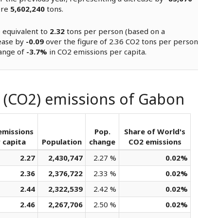
ere
5,602,240
tons.
 equivalent to
2.32
tons per person (based on a
rease by
-0.09
over the figure of 2.36 CO2 tons per person
ange of
-3.7%
in CO2 emissions per capita.
e (CO2) emissions of Gabon
emissions
Pop.
Share of World's
 capita
Population
change
CO2 emissions
2.27
2,430,747
2.27 %
0.02%
2.36
2,376,722
2.33 %
0.02%
2.44
2,322,539
2.42 %
0.02%
2.46
2,267,706
2.50 %
0.02%