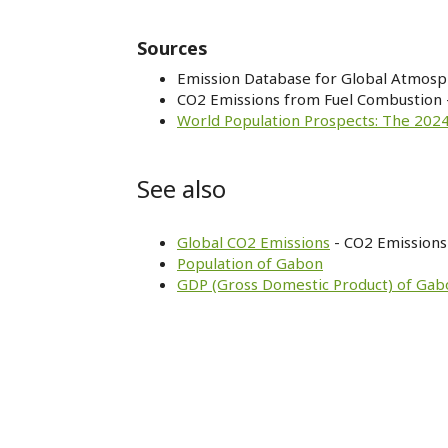
Sources
Emission Database for Global Atmosp
CO2 Emissions from Fuel Combustion 
World Population Prospects: The 2024
See also
Global CO2 Emissions
- CO2 Emissions 
Population of Gabon
GDP (Gross Domestic Product) of Gab