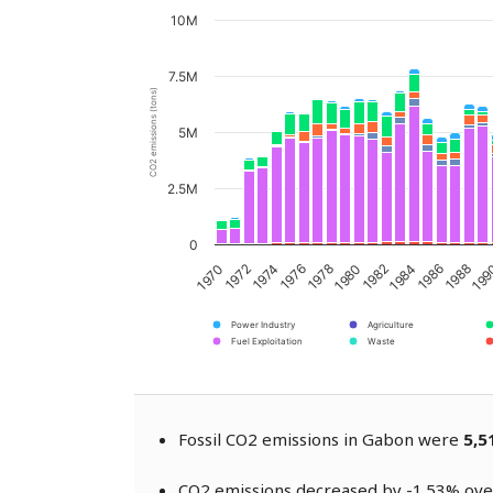
10M
7.5M
CO2 emissions (tons)
5M
2.5M
0
1970
1972
1974
1976
1978
1980
1982
1984
1986
1988
19
Power Industry
Agriculture
Fuel Exploitation
Waste
Fossil CO2 emissions in Gabon were
5,5
CO2 emissions decreased by -1.53% over