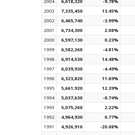
2004
6,618,320
-9.78%
2003
7,335,450
13.45%
2002
6,465,740
-3.99%
2001
6,734,300
2.08%
2000
6,597,130
0.23%
1999
6,582,260
-4.81%
1998
6,914,530
14.48%
1997
6,039,930
-4.49%
1996
6,323,820
11.69%
1995
5,661,920
12.39%
1994
5,037,630
-0.74%
1993
5,075,260
2.22%
1992
4,964,930
0.77%
1991
4,926,910
-20.08%