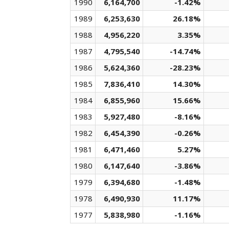
1990
6,164,700
-1.42%
1989
6,253,630
26.18%
1988
4,956,220
3.35%
1987
4,795,540
-14.74%
1986
5,624,360
-28.23%
1985
7,836,410
14.30%
1984
6,855,960
15.66%
1983
5,927,480
-8.16%
1982
6,454,390
-0.26%
1981
6,471,460
5.27%
1980
6,147,640
-3.86%
1979
6,394,680
-1.48%
1978
6,490,930
11.17%
1977
5,838,980
-1.16%