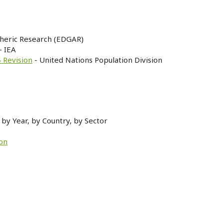
heric Research (EDGAR)
- IEA
 Revision
- United Nations Population Division
by Year, by Country, by Sector
on