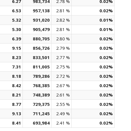
6.27
983,734
2.78 %
0.02%
6.53
957,138
2.81 %
0.02%
5.32
931,020
2.82 %
0.01%
5.30
905,479
2.81 %
0.01%
6.39
880,705
2.80 %
0.02%
9.15
856,726
2.79 %
0.02%
8.23
833,501
2.77 %
0.02%
7.31
811,005
2.75 %
0.02%
8.18
789,286
2.72 %
0.02%
8.42
768,385
2.67 %
0.02%
8.21
748,389
2.61 %
0.02%
8.77
729,375
2.55 %
0.02%
9.13
711,245
2.49 %
0.02%
8.41
693,984
2.41 %
0.02%