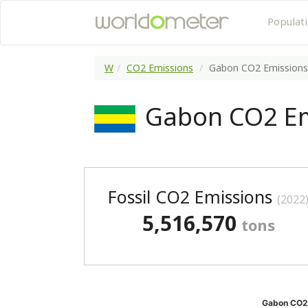
Populat
W
CO2 Emissions
Gabon CO2 Emissions
Gabon CO2 Em
Fossil CO2 Emissions
(2022
5,516,570
tons
Gabon CO2 