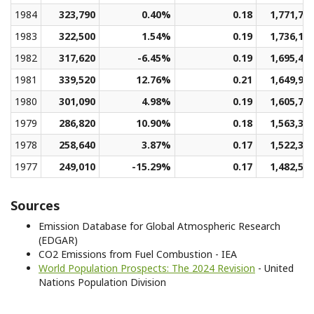
1984
323,790
0.40%
0.18
1,771,73
1983
322,500
1.54%
0.19
1,736,16
1982
317,620
-6.45%
0.19
1,695,46
1981
339,520
12.76%
0.21
1,649,93
1980
301,090
4.98%
0.19
1,605,79
1979
286,820
10.90%
0.18
1,563,33
1978
258,640
3.87%
0.17
1,522,37
1977
249,010
-15.29%
0.17
1,482,56
Sources
Emission Database for Global Atmospheric Research
(EDGAR)
CO2 Emissions from Fuel Combustion - IEA
World Population Prospects: The 2024 Revision
- United
Nations Population Division