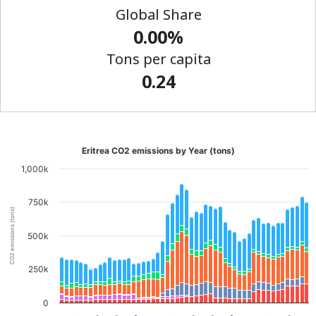
Global Share
0.00%
Tons per capita
0.24
Eritrea CO2 emissions by Year (tons)
1,000k
750k
CO2 emissions (tons)
500k
250k
0