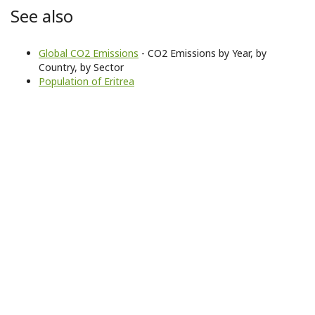
See also
Global CO2 Emissions
- CO2 Emissions by Year, by
Country, by Sector
Population of Eritrea