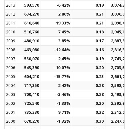
2013
593,570
-6.42%
0.19
3,074,36
2012
634,270
2.86%
0.21
3,036,98
2011
616,640
19.33%
0.21
2,998,48
2010
516,760
7.45%
0.18
2,945,18
2009
480,910
3.85%
0.17
2,887,88
2008
463,080
-12.64%
0.16
2,816,32
2007
530,070
-2.45%
0.19
2,743,22
2006
543,390
-10.07%
0.20
2,703,50
2005
604,210
-15.77%
0.23
2,661,21
2004
717,350
2.42%
0.28
2,598,28
2003
700,410
-3.46%
0.28
2,493,90
2002
725,540
-1.33%
0.30
2,392,97
2001
735,330
9.71%
0.32
2,312,07
2000
670,270
-1.32%
0.30
2,247,03