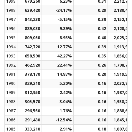
1999
679,260
6.23%
0.31
2,212,78
1998
639,420
-24.17%
0.29
2,180,41
1997
843,230
-5.15%
0.39
2,152,13
1996
889,030
9.89%
0.42
2,128,46
1995
809,050
8.93%
0.40
2,025,26
1994
742,720
12.77%
0.39
1,913,91
1993
658,590
42.27%
0.35
1,856,00
1992
462,920
22.41%
0.26
1,798,74
1991
378,170
14.87%
0.20
1,919,57
1990
329,210
5.20%
0.16
2,032,73
1989
312,950
2.42%
0.16
1,987,01
1988
305,570
3.04%
0.16
1,938,25
1987
296,550
1.76%
0.16
1,888,66
1986
291,430
-12.54%
0.16
1,845,16
1985
333,210
2.91%
0.18
1,807,81