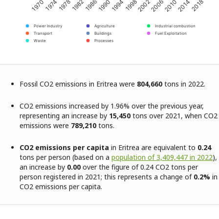
2002
2018
1982
1998
2014
1978
1994
2010
1974
1990
2006
1970
1986
Power Industry
Agriculture
Industrial combustion
Transport
Buildings
Fuel Exploitation
Waste
Processes
Fossil CO2 emissions in Eritrea were
804,660
tons in 2022.
CO2 emissions increased by 1.96% over the previous year,
representing an increase by
15,450
tons over 2021, when CO2
emissions were
789,210
tons.
CO2 emissions per capita
in Eritrea are equivalent to
0.24
tons per person (based on a
population of 3,409,447 in 2022
),
an increase by
0.00
over the figure of 0.24 CO2 tons per
person registered in 2021; this represents a change of
0.2%
in
CO2 emissions per capita.