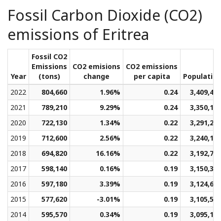
Fossil Carbon Dioxide (CO2)
emissions of Eritrea
Fossil CO2
Emissions
CO2 emisions
CO2 emissions
Year
(tons)
change
per capita
Populatio
2022
804,660
1.96%
0.24
3,409,44
2021
789,210
9.29%
0.24
3,350,18
2020
722,130
1.34%
0.22
3,291,27
2019
712,600
2.56%
0.22
3,240,19
2018
694,820
16.16%
0.22
3,192,76
2017
598,140
0.16%
0.19
3,150,34
2016
597,180
3.39%
0.19
3,124,69
2015
577,620
-3.01%
0.19
3,105,54
2014
595,570
0.34%
0.19
3,095,17