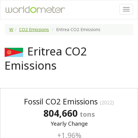
W
CO2 Emissions
Eritrea CO2 Emissions
Eritrea CO2
Emissions
Fossil CO2 Emissions
(2022)
804,660
tons
Yearly Change
+1.96%