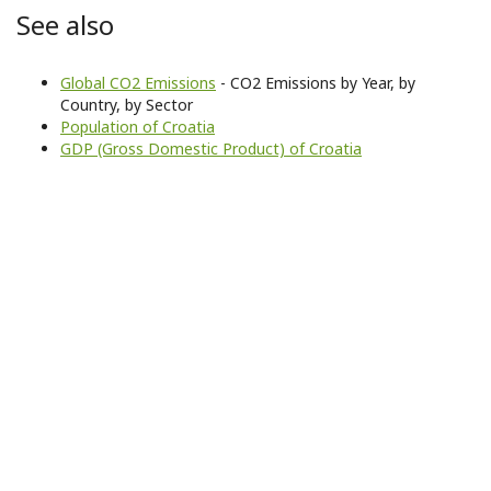
See also
Global CO2 Emissions
- CO2 Emissions by Year, by
Country, by Sector
Population of Croatia
GDP (Gross Domestic Product) of Croatia