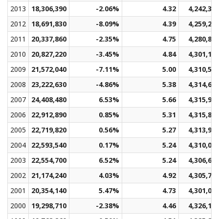
2013
18,306,390
-2.06%
4.32
4,242,39
2012
18,691,830
-8.09%
4.39
4,259,23
2011
20,337,860
-2.35%
4.75
4,280,82
2010
20,827,220
-3.45%
4.84
4,301,14
2009
21,572,040
-7.11%
5.00
4,310,53
2008
23,222,630
-4.86%
5.38
4,314,63
2007
24,408,480
6.53%
5.66
4,315,95
2006
22,912,890
0.85%
5.31
4,315,80
2005
22,719,820
0.56%
5.27
4,313,94
2004
22,593,540
0.17%
5.24
4,310,05
2003
22,554,700
6.52%
5.24
4,306,68
2002
21,174,240
4.03%
4.92
4,305,78
2001
20,354,140
5.47%
4.73
4,301,07
2000
19,298,710
-2.38%
4.46
4,326,10