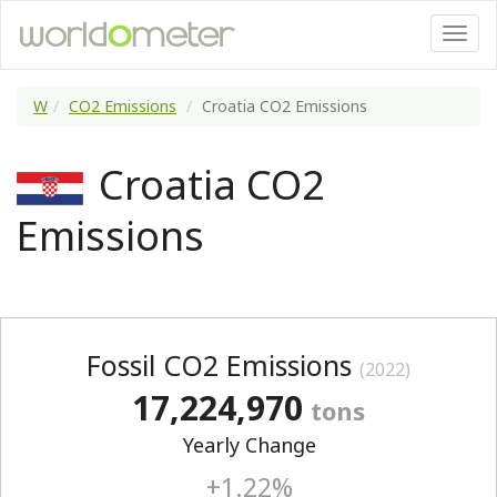
W
CO2 Emissions
Croatia CO2 Emissions
Croatia CO2
Emissions
Fossil CO2 Emissions
(2022)
17,224,970
tons
Yearly Change
+1.22%