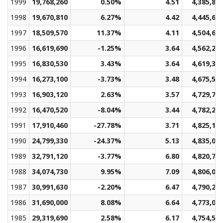
1999
19,768,260
0.50%
4.51
4,385,82
1998
19,670,810
6.27%
4.42
4,445,66
1997
18,509,570
11.37%
4.11
4,504,62
1996
16,619,690
-1.25%
3.64
4,562,29
1995
16,830,530
3.43%
3.64
4,619,36
1994
16,273,100
-3.73%
3.48
4,675,51
1993
16,903,120
2.63%
3.57
4,729,74
1992
16,470,520
-8.04%
3.44
4,782,23
1991
17,910,460
-27.78%
3.71
4,825,15
1990
24,799,330
-24.37%
5.13
4,835,06
1989
32,791,120
-3.77%
6.80
4,820,73
1988
34,074,730
9.95%
7.09
4,806,03
1987
30,991,630
-2.20%
6.47
4,790,20
1986
31,690,000
8.08%
6.64
4,773,05
1985
29,319,690
2.58%
6.17
4,754,55