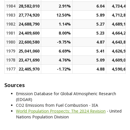
1984
28,582,010
2.91%
6.04
4,734,48
1983
27,774,920
12.50%
5.89
4,712,88
1982
24,688,790
1.14%
5.27
4,689,15
1981
24,409,600
8.00%
5.23
4,664,25
1980
22,600,580
-9.75%
4.87
4,643,89
1979
25,041,060
6.69%
5.41
4,626,95
1978
23,471,690
4.76%
5.09
4,609,02
1977
22,405,970
-1.72%
4.88
4,590,62
Sources
Emission Database for Global Atmospheric Research
(EDGAR)
CO2 Emissions from Fuel Combustion - IEA
World Population Prospects: The 2024 Revision
- United
Nations Population Division