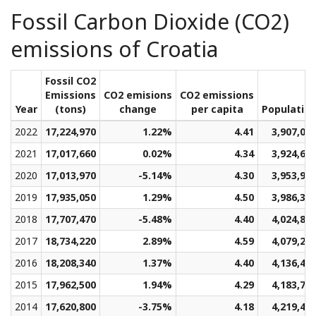
Fossil Carbon Dioxide (CO2)
emissions of Croatia
Fossil CO2
Emissions
CO2 emisions
CO2 emissions
Year
(tons)
change
per capita
Populatio
2022
17,224,970
1.22%
4.41
3,907,02
2021
17,017,660
0.02%
4.34
3,924,61
2020
17,013,970
-5.14%
4.30
3,953,95
2019
17,935,050
1.29%
4.50
3,986,33
2018
17,707,470
-5.48%
4.40
4,024,86
2017
18,734,220
2.89%
4.59
4,079,20
2016
18,208,340
1.37%
4.40
4,136,44
2015
17,962,500
1.94%
4.29
4,183,72
2014
17,620,800
-3.75%
4.18
4,219,47