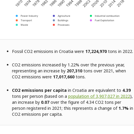
2002
2014
1974
1986
1998
2010
1970
1982
1994
2006
2018
1978
1990
Power Industry
Agriculture
Industrial combustion
Transport
Buildings
Fuel Exploitation
Waste
Processes
Fossil CO2 emissions in Croatia were
17,224,970
tons in 2022.
CO2 emissions increased by 1.22% over the previous year,
representing an increase by
207,310
tons over 2021, when
CO2 emissions were
17,017,660
tons.
CO2 emissions per capita
in Croatia are equivalent to
4.39
tons per person (based on a
population of 3,907,027 in 2022
),
an increase by
0.07
over the figure of 4.34 CO2 tons per
person registered in 2021; this represents a change of
1.7%
in
CO2 emissions per capita.