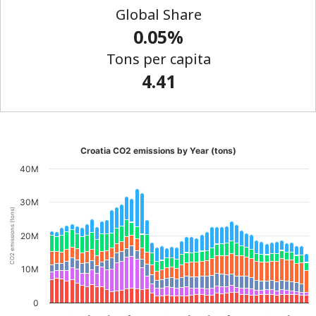
Global Share
0.05%
Tons per capita
4.41
Croatia CO2 emissions by Year (tons)
40M
30M
CO2 emissions (tons)
20M
10M
0