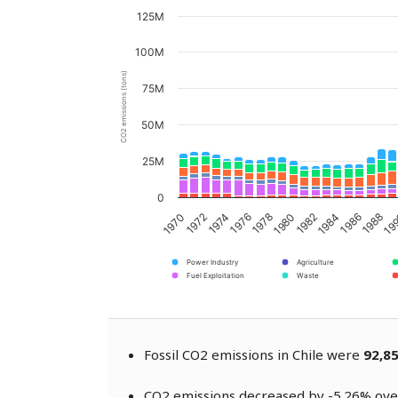
125M
100M
CO2 emissions (tons)
75M
50M
25M
0
1976
1982
1988
1974
1980
1986
1972
1978
1984
19
1970
Power Industry
Agriculture
Fuel Exploitation
Waste
Fossil CO2 emissions in Chile were
92,8
CO2 emissions decreased by -5.26% over