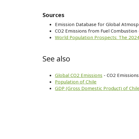
Sources
Emission Database for Global Atmosp
CO2 Emissions from Fuel Combustion 
World Population Prospects: The 2024
See also
Global CO2 Emissions
- CO2 Emissions 
Population of Chile
GDP (Gross Domestic Product) of Chil