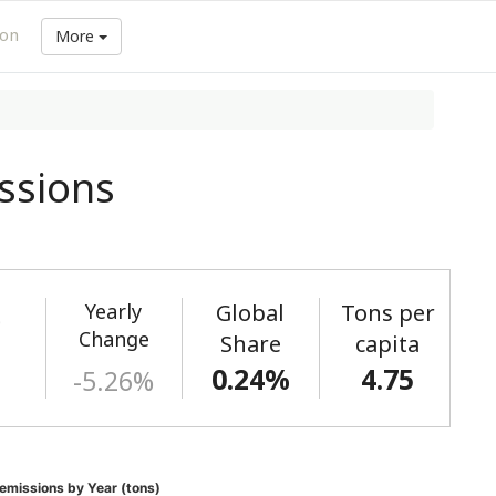
ion
More
ssions
Yearly
Global
Tons per
)
Change
Share
capita
0.24%
4.75
-5.26%
emissions by Year (tons)