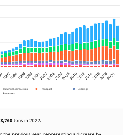
2002
2008
2014
1994
2020
2000
2006
2012
1992
2018
1998
2004
2010
90
2016
1996
Industrial combustion
Transport
Buildings
Processes
58,760
tons in 2022.
 the previous year, representing a dicrease by