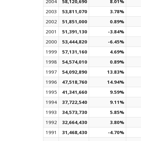
2004
58,120,690
8.01%
2003
53,811,070
3.78%
2002
51,851,000
0.89%
2001
51,391,130
-3.84%
2000
53,444,820
-6.45%
1999
57,131,160
4.69%
1998
54,574,010
0.89%
1997
54,092,890
13.83%
1996
47,518,760
14.94%
1995
41,341,660
9.59%
1994
37,722,540
9.11%
1993
34,573,730
5.85%
1992
32,664,430
3.80%
1991
31,468,430
-4.70%