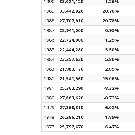
1990
33,021,120
-1.26%
1989
33,442,820
20.70%
1988
27,707,910
20.78%
1987
22,941,000
0.95%
1986
22,724,000
1.25%
1985
22,444,280
-3.50%
1984
23,257,620
5.80%
1983
21,983,170
2.05%
1982
21,541,560
-15.06%
1981
25,362,290
-8.32%
1980
27,663,620
-0.73%
1979
27,868,310
6.02%
1978
26,286,210
1.89%
1977
25,797,670
-6.47%