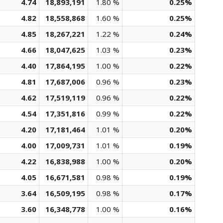
4.74
18,893,191
1.80 %
0.25%
4.82
18,558,868
1.60 %
0.25%
4.85
18,267,221
1.22 %
0.24%
4.66
18,047,625
1.03 %
0.23%
4.40
17,864,195
1.00 %
0.22%
4.81
17,687,006
0.96 %
0.23%
4.62
17,519,119
0.96 %
0.22%
4.54
17,351,816
0.99 %
0.22%
4.20
17,181,464
1.01 %
0.20%
4.00
17,009,731
1.01 %
0.19%
4.22
16,838,988
1.00 %
0.20%
4.05
16,671,581
0.98 %
0.19%
3.64
16,509,195
0.98 %
0.17%
3.60
16,348,778
1.00 %
0.16%