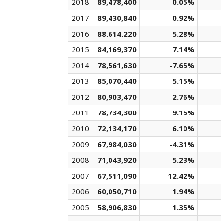
2018
89,478,400
0.05%
2017
89,430,840
0.92%
2016
88,614,220
5.28%
2015
84,169,370
7.14%
2014
78,561,630
-7.65%
2013
85,070,440
5.15%
2012
80,903,470
2.76%
2011
78,734,300
9.15%
2010
72,134,170
6.10%
2009
67,984,030
-4.31%
2008
71,043,920
5.23%
2007
67,511,090
12.42%
2006
60,050,710
1.94%
2005
58,906,830
1.35%