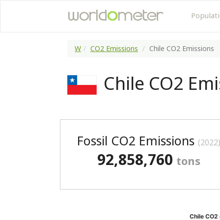
Populat
W
CO2 Emissions
Chile CO2 Emissions
Chile CO2 Emi
Fossil CO2 Emissions
(2022
92,858,760
tons
Chile CO2 