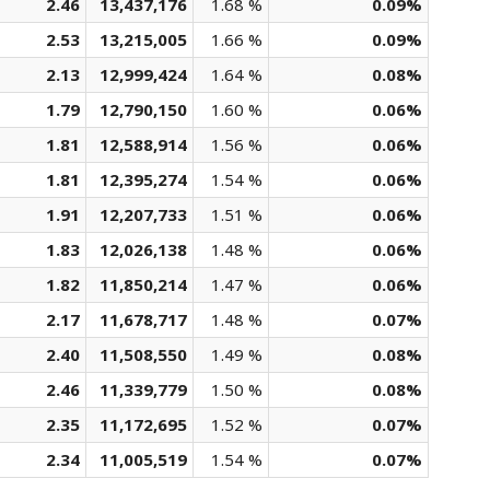
2.46
13,437,176
1.68 %
0.09%
2.53
13,215,005
1.66 %
0.09%
2.13
12,999,424
1.64 %
0.08%
1.79
12,790,150
1.60 %
0.06%
1.81
12,588,914
1.56 %
0.06%
1.81
12,395,274
1.54 %
0.06%
1.91
12,207,733
1.51 %
0.06%
1.83
12,026,138
1.48 %
0.06%
1.82
11,850,214
1.47 %
0.06%
2.17
11,678,717
1.48 %
0.07%
2.40
11,508,550
1.49 %
0.08%
2.46
11,339,779
1.50 %
0.08%
2.35
11,172,695
1.52 %
0.07%
2.34
11,005,519
1.54 %
0.07%