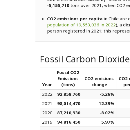
-5,155,710
tons over 2021, when CO2 e
CO2 emissions per capita
in Chile are 
population of 19,553,036 in 2022
), a di
person registered in 2021; this represe
Fossil Carbon Dioxide
Fossil CO2
Emissions
CO2 emisions
CO2 
Year
(tons)
change
per
2022
92,858,760
-5.26%
2021
98,014,470
12.39%
2020
87,210,930
-8.02%
2019
94,816,450
5.97%