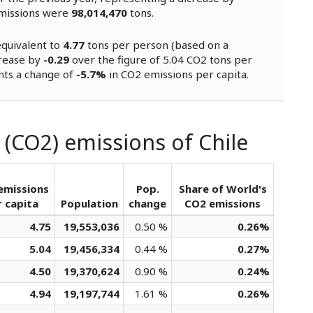
missions were
98,014,470
tons.
equivalent to
4.77
tons per person (based on a
crease by
-0.29
over the figure of 5.04 CO2 tons per
nts a change of
-5.7%
in CO2 emissions per capita.
 (CO2) emissions of Chile
emissions
Pop.
Share of World's
 capita
Population
change
CO2 emissions
4.75
19,553,036
0.50 %
0.26%
5.04
19,456,334
0.44 %
0.27%
4.50
19,370,624
0.90 %
0.24%
4.94
19,197,744
1.61 %
0.26%