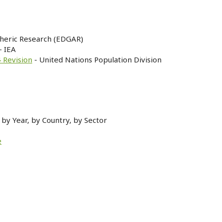
heric Research (EDGAR)
- IEA
 Revision
- United Nations Population Division
by Year, by Country, by Sector
e