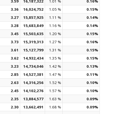
3.59
16,187,322
1.01 %
0.16%
3.36
16,024,752
1.05 %
0.15%
3.27
15,857,925
1.11 %
0.14%
3.28
15,683,849
1.16 %
0.14%
3.45
15,503,635
1.20 %
0.15%
3.73
15,319,313
1.27 %
0.16%
3.61
15,127,799
1.31 %
0.15%
3.62
14,932,434
1.35 %
0.15%
3.23
14,734,046
1.42 %
0.13%
2.85
14,527,381
1.47 %
0.11%
2.63
14,316,256
1.52 %
0.10%
2.45
14,102,276
1.57 %
0.10%
2.35
13,884,577
1.63 %
0.09%
2.30
13,662,491
1.68 %
0.09%