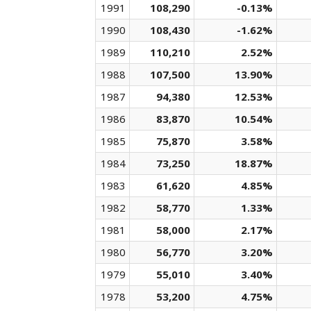
1991
108,290
-0.13%
1990
108,430
-1.62%
1989
110,210
2.52%
1988
107,500
13.90%
1987
94,380
12.53%
1986
83,870
10.54%
1985
75,870
3.58%
1984
73,250
18.87%
1983
61,620
4.85%
1982
58,770
1.33%
1981
58,000
2.17%
1980
56,770
3.20%
1979
55,010
3.40%
1978
53,200
4.75%