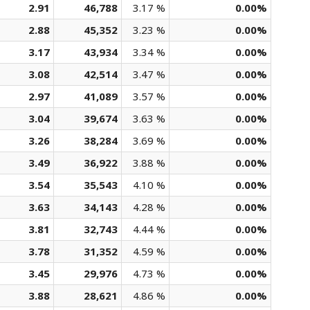
2.91
46,788
3.17 %
0.00%
2.88
45,352
3.23 %
0.00%
3.17
43,934
3.34 %
0.00%
3.08
42,514
3.47 %
0.00%
2.97
41,089
3.57 %
0.00%
3.04
39,674
3.63 %
0.00%
3.26
38,284
3.69 %
0.00%
3.49
36,922
3.88 %
0.00%
3.54
35,543
4.10 %
0.00%
3.63
34,143
4.28 %
0.00%
3.81
32,743
4.44 %
0.00%
3.78
31,352
4.59 %
0.00%
3.45
29,976
4.73 %
0.00%
3.88
28,621
4.86 %
0.00%