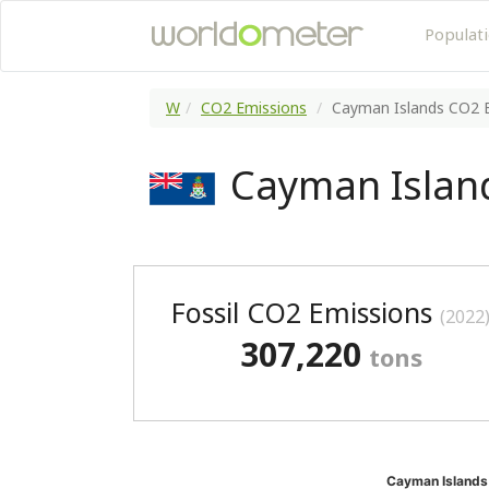
Populat
W
CO2 Emissions
Cayman Islands CO2 
Cayman Islan
Fossil CO2 Emissions
(2022
307,220
tons
Cayman Islands