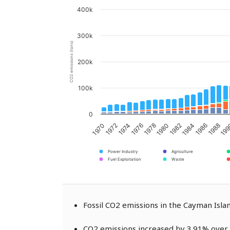
400k
300k
CO2 emissions (tons)
200k
100k
0
1976
1980
1984
1988
1970
1974
1978
1982
1986
19
1972
Power Industry
Agriculture
Fuel Exploitation
Waste
Fossil CO2 emissions in the Cayman Isl
CO2 emissions increased by 3.91% over 