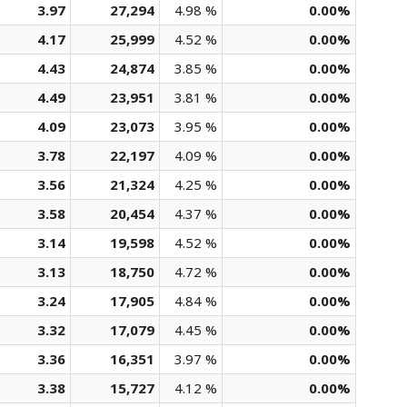
3.97
27,294
4.98 %
0.00%
4.17
25,999
4.52 %
0.00%
4.43
24,874
3.85 %
0.00%
4.49
23,951
3.81 %
0.00%
4.09
23,073
3.95 %
0.00%
3.78
22,197
4.09 %
0.00%
3.56
21,324
4.25 %
0.00%
3.58
20,454
4.37 %
0.00%
3.14
19,598
4.52 %
0.00%
3.13
18,750
4.72 %
0.00%
3.24
17,905
4.84 %
0.00%
3.32
17,079
4.45 %
0.00%
3.36
16,351
3.97 %
0.00%
3.38
15,727
4.12 %
0.00%