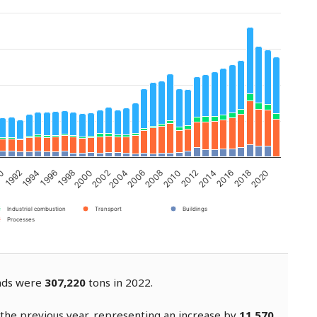
2002
2006
2010
2014
1992
2018
1996
2000
2004
2008
2012
90
2016
1994
2020
1998
Industrial combustion
Transport
Buildings
Processes
ands were
307,220
tons in 2022.
the previous year, representing an increase by
11,570