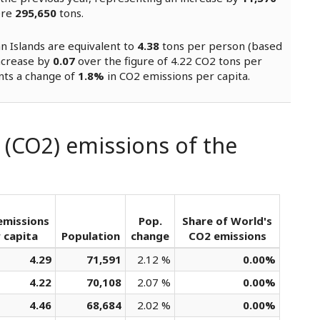
ere
295,650
tons.
n Islands are equivalent to
4.38
tons per person (based
increase by
0.07
over the figure of 4.22 CO2 tons per
nts a change of
1.8%
in CO2 emissions per capita.
 (CO2) emissions of the
emissions
Pop.
Share of World's
 capita
Population
change
CO2 emissions
4.29
71,591
2.12 %
0.00%
4.22
70,108
2.07 %
0.00%
4.46
68,684
2.02 %
0.00%