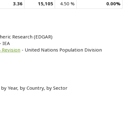
3.36
15,105
4.50 %
0.00%
heric Research (EDGAR)
- IEA
 Revision
- United Nations Population Division
by Year, by Country, by Sector