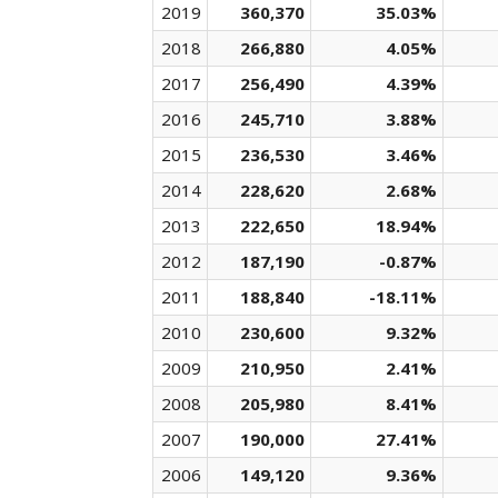
2019
360,370
35.03%
2018
266,880
4.05%
2017
256,490
4.39%
2016
245,710
3.88%
2015
236,530
3.46%
2014
228,620
2.68%
2013
222,650
18.94%
2012
187,190
-0.87%
2011
188,840
-18.11%
2010
230,600
9.32%
2009
210,950
2.41%
2008
205,980
8.41%
2007
190,000
27.41%
2006
149,120
9.36%