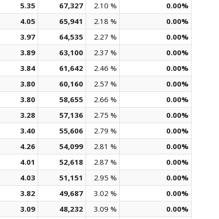
5.35
67,327
2.10 %
0.00%
4.05
65,941
2.18 %
0.00%
3.97
64,535
2.27 %
0.00%
3.89
63,100
2.37 %
0.00%
3.84
61,642
2.46 %
0.00%
3.80
60,160
2.57 %
0.00%
3.80
58,655
2.66 %
0.00%
3.28
57,136
2.75 %
0.00%
3.40
55,606
2.79 %
0.00%
4.26
54,099
2.81 %
0.00%
4.01
52,618
2.87 %
0.00%
4.03
51,151
2.95 %
0.00%
3.82
49,687
3.02 %
0.00%
3.09
48,232
3.09 %
0.00%