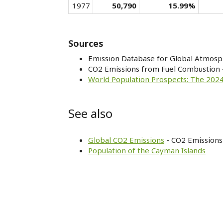
1977
50,790
15.99%
Sources
Emission Database for Global Atmosp
CO2 Emissions from Fuel Combustion 
World Population Prospects: The 2024
See also
Global CO2 Emissions
- CO2 Emissions 
Population of the Cayman Islands