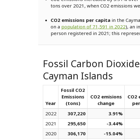
tons over 2021, when CO2 emissions w
CO2 emissions per capita
in the Cayma
on a
population of 71,591 in 2022
), an 
person registered in 2021; this represe
Fossil Carbon Dioxide
Cayman Islands
Fossil CO2
Emissions
CO2 emisions
CO2 
Year
(tons)
change
per
2022
307,220
3.91%
2021
295,650
-3.44%
2020
306,170
-15.04%