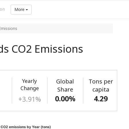
ion
More
Emissions
ds CO2 Emissions
Yearly
Global
Tons per
)
Change
Share
capita
0.00%
4.29
+3.91%
 CO2 emissions by Year (tons)