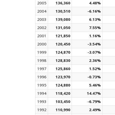
2005
136,360
4.48%
2004
130,510
-6.16%
2003
139,080
6.13%
2002
131,050
7.55%
2001
121,850
1.16%
2000
120,450
-3.54%
1999
124,870
-3.07%
1998
128,830
2.36%
1997
125,860
1.52%
1996
123,970
-0.73%
1995
124,880
5.46%
1994
118,420
14.47%
1993
103,450
-6.79%
1992
110,990
2.49%