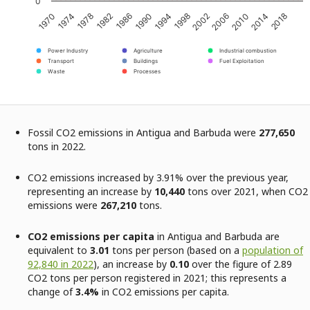
0
1970
1974
1978
1982
1986
1990
1994
1998
2002
2006
2010
2014
2018
Power Industry
Agriculture
Industrial combustion
Transport
Buildings
Fuel Exploitation
Waste
Processes
Fossil CO2 emissions in Antigua and Barbuda were
277,650
tons in 2022.
CO2 emissions increased by 3.91% over the previous year,
representing an increase by
10,440
tons over 2021, when CO2
emissions were
267,210
tons.
CO2 emissions per capita
in Antigua and Barbuda are
equivalent to
3.01
tons per person (based on a
population of
92,840 in 2022
), an increase by
0.10
over the figure of 2.89
CO2 tons per person registered in 2021; this represents a
change of
3.4%
in CO2 emissions per capita.