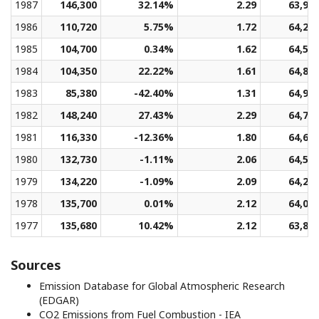
1987
146,300
32.14%
2.29
63,94
1986
110,720
5.75%
1.72
64,27
1985
104,700
0.34%
1.62
64,59
1984
104,350
22.22%
1.61
64,88
1983
85,380
-42.40%
1.31
64,93
1982
148,240
27.43%
2.29
64,78
1981
116,330
-12.36%
1.80
64,66
1980
132,730
-1.11%
2.06
64,51
1979
134,220
-1.09%
2.09
64,27
1978
135,700
0.01%
2.12
64,03
1977
135,680
10.42%
2.12
63,86
Sources
Emission Database for Global Atmospheric Research
(EDGAR)
CO2 Emissions from Fuel Combustion - IEA