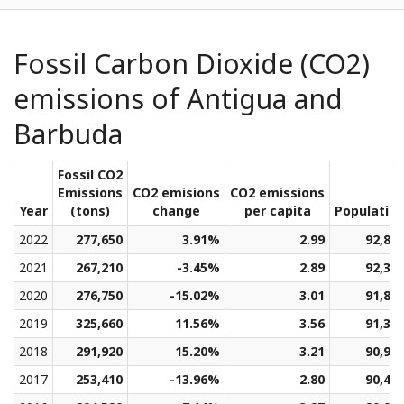
Fossil Carbon Dioxide (CO2)
emissions of Antigua and
Barbuda
Fossil CO2
Emissions
CO2 emisions
CO2 emissions
Year
(tons)
change
per capita
Populatio
2022
277,650
3.91%
2.99
92,84
2021
267,210
-3.45%
2.89
92,34
2020
276,750
-15.02%
3.01
91,84
2019
325,660
11.56%
3.56
91,36
2018
291,920
15.20%
3.21
90,92
2017
253,410
-13.96%
2.80
90,46