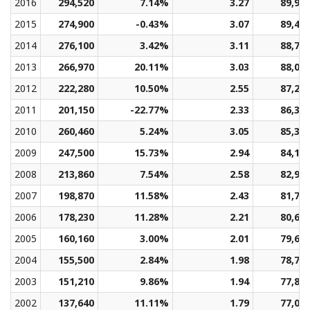
2016
294,520
7.14%
3.27
89,96
2015
274,900
-0.43%
3.07
89,40
2014
276,100
3.42%
3.11
88,76
2013
266,970
20.11%
3.03
88,06
2012
222,280
10.50%
2.55
87,26
2011
201,150
-22.77%
2.33
86,33
2010
260,460
5.24%
3.05
85,32
2009
247,500
15.73%
2.94
84,17
2008
213,860
7.54%
2.58
82,91
2007
198,870
11.58%
2.43
81,70
2006
178,230
11.28%
2.21
80,60
2005
160,160
3.00%
2.01
79,61
2004
155,500
2.84%
1.98
78,71
2003
151,210
9.86%
1.94
77,88
2002
137,640
11.11%
1.79
77,03