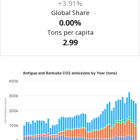
+3.91%
Global Share
0.00%
Tons per capita
2.99
Antigua and Barbuda CO2 emissions by Year (tons)
400k
300k
CO2 emissions (tons)
200k
100k