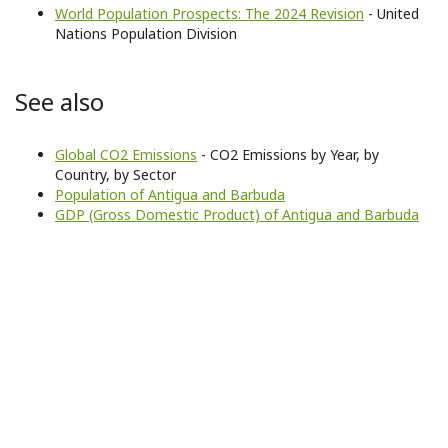
World Population Prospects: The 2024 Revision
- United
Nations Population Division
See also
Global CO2 Emissions
- CO2 Emissions by Year, by
Country, by Sector
Population of Antigua and Barbuda
GDP (Gross Domestic Product) of Antigua and Barbuda