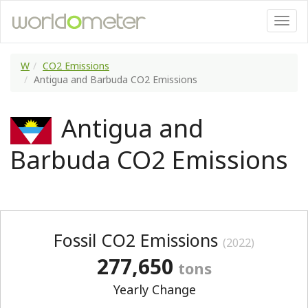
W
CO2 Emissions
Antigua and Barbuda CO2 Emissions
Antigua and
Barbuda CO2 Emissions
Fossil CO2 Emissions
(2022)
277,650
tons
Yearly Change