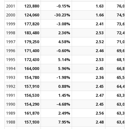
2001
123,880
-0.15%
1.63
76,06
2000
124,060
-30.23%
1.66
74,91
1999
177,820
-3.08%
2.41
73,66
1998
183,480
2.36%
2.53
72,41
1997
179,250
4.58%
2.52
71,05
1996
171,400
-0.60%
2.46
69,61
1995
172,430
5.14%
2.53
68,18
1994
164,000
5.96%
2.45
66,84
1993
154,780
-1.98%
2.36
65,58
1992
157,910
0.88%
2.45
64,40
1991
156,530
1.45%
2.47
63,38
1990
154,290
-4.68%
2.45
63,06
1989
161,870
2.49%
2.56
63,32
1988
157,930
7.95%
2.48
63,62