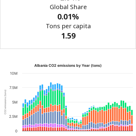
Global Share
0.01%
Tons per capita
1.59
Albania CO2 emissions by Year (tons)
10M
7.5M
CO2 emissions (tons)
5M
2.5M
0