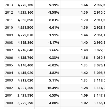
2013
4,770,760
5.19%
1.64
2,907,57
2012
4,535,160
-8.58%
1.56
2,910,00
2011
4,960,890
8.83%
1.70
2,911,50
2010
4,558,500
6.61%
1.56
2,928,72
2009
4,275,870
1.91%
1.44
2,961,47
2008
4,195,890
-1.17%
1.40
2,992,93
2007
4,245,640
2.66%
1.40
3,022,88
2006
4,135,790
-0.33%
1.36
3,050,80
2005
4,149,400
-6.02%
1.35
3,076,15
2004
4,415,020
4.82%
1.42
3,098,65
2003
4,212,020
5.11%
1.35
3,118,08
2002
4,007,200
16.49%
1.28
3,134,09
2001
3,439,980
6.53%
1.09
3,147,94
2000
3,229,250
4.80%
1.02
3,166,14