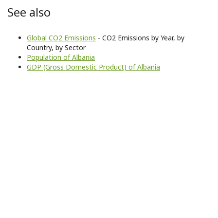
See also
Global CO2 Emissions
- CO2 Emissions by Year, by
Country, by Sector
Population of Albania
GDP (Gross Domestic Product) of Albania