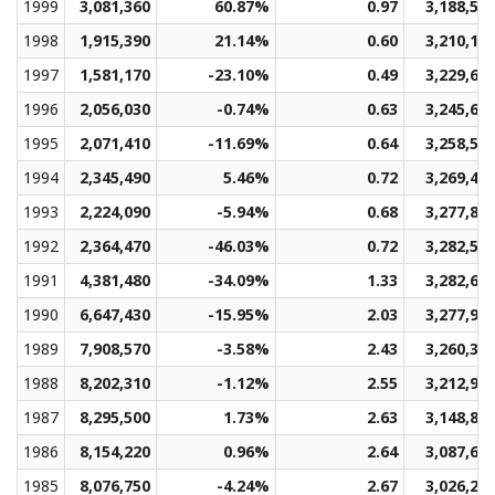
1999
3,081,360
60.87%
0.97
3,188,59
1998
1,915,390
21.14%
0.60
3,210,13
1997
1,581,170
-23.10%
0.49
3,229,66
1996
2,056,030
-0.74%
0.63
3,245,67
1995
2,071,410
-11.69%
0.64
3,258,56
1994
2,345,490
5.46%
0.72
3,269,41
1993
2,224,090
-5.94%
0.68
3,277,82
1992
2,364,470
-46.03%
0.72
3,282,50
1991
4,381,480
-34.09%
1.33
3,282,60
1990
6,647,430
-15.95%
2.03
3,277,96
1989
7,908,570
-3.58%
2.43
3,260,37
1988
8,202,310
-1.12%
2.55
3,212,91
1987
8,295,500
1.73%
2.63
3,148,83
1986
8,154,220
0.96%
2.64
3,087,65
1985
8,076,750
-4.24%
2.67
3,026,24