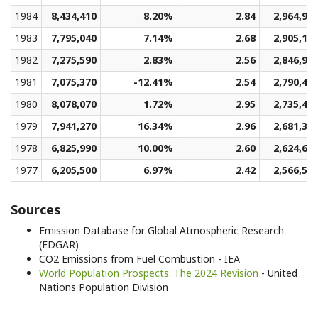
1984
8,434,410
8.20%
2.84
2,964,95
1983
7,795,040
7.14%
2.68
2,905,13
1982
7,275,590
2.83%
2.56
2,846,90
1981
7,075,370
-12.41%
2.54
2,790,41
1980
8,078,070
1.72%
2.95
2,735,41
1979
7,941,270
16.34%
2.96
2,681,38
1978
6,825,990
10.00%
2.60
2,624,62
1977
6,205,500
6.97%
2.42
2,566,59
Sources
Emission Database for Global Atmospheric Research
(EDGAR)
CO2 Emissions from Fuel Combustion - IEA
World Population Prospects: The 2024 Revision
- United
Nations Population Division