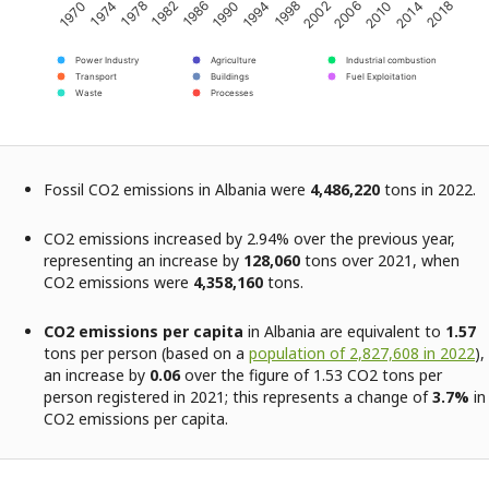
2002
1998
1994
1990
1986
1982
1978
1974
1970
2018
2014
2010
2006
Power Industry
Agriculture
Industrial combustion
Transport
Buildings
Fuel Exploitation
Waste
Processes
Fossil CO2 emissions in Albania were
4,486,220
tons in 2022.
CO2 emissions increased by 2.94% over the previous year,
representing an increase by
128,060
tons over 2021, when
CO2 emissions were
4,358,160
tons.
CO2 emissions per capita
in Albania are equivalent to
1.57
tons per person (based on a
population of 2,827,608 in 2022
),
an increase by
0.06
over the figure of 1.53 CO2 tons per
person registered in 2021; this represents a change of
3.7%
in
CO2 emissions per capita.