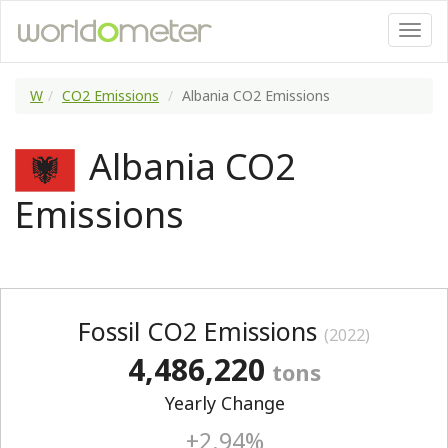
W
CO2 Emissions
Albania CO2 Emissions
Albania CO2
Emissions
Fossil CO2 Emissions
(2022)
4,486,220
tons
Yearly Change
+2.94%