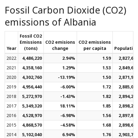
Fossil Carbon Dioxide (CO2)
emissions of Albania
Fossil CO2
Emissions
CO2 emisions
CO2 emissions
Year
(tons)
change
per capita
Populatio
2022
4,486,220
2.94%
1.59
2,827,60
2021
4,358,160
1.29%
1.53
2,849,63
2020
4,302,760
-13.19%
1.50
2,871,95
2019
4,956,440
-6.00%
1.72
2,885,01
2018
5,272,970
-1.43%
1.82
2,894,23
2017
5,349,320
18.11%
1.85
2,898,24
2016
4,528,970
-6.98%
1.56
2,897,86
2015
4,868,570
-4.58%
1.68
2,898,63
2014
5,102,040
6.94%
1.76
2,903,74