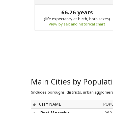
66.26 years
(life expectancy at birth, both sexes)
View by sex and historical chart
Main Cities by Popula
(includes boroughs, districts, urban agglomera
CITY NAME
POP
#
Port Moresby
283
1