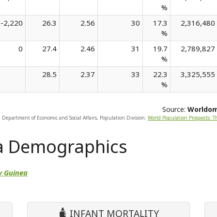
%
-2,220
26.3
2.56
30
17.3
2,316,480
%
0
27.4
2.46
31
19.7
2,789,827
%
28.5
2.37
33
22.3
3,325,555
%
Source:
Worldo
, Department of Economic and Social Affairs, Population Division.
World Population Prospects: T
a Demographics
w Guinea
INFANT MORTALITY