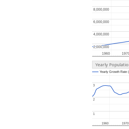
8,000,000
8,000,000
6,000,000
6,000,000
4,000,000
4,000,000
2,000,000
2,000,000
1960
1960
197
197
Yearly Populati
Yearly Growth Rate 
Yearly Growth Rate 
3
3
2
2
1
1
1960
1960
1970
1970