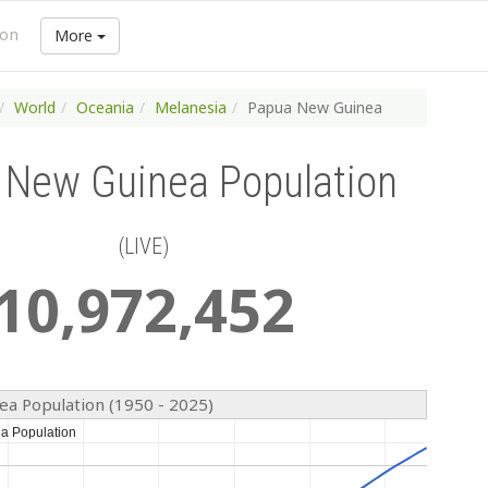
ion
More
World
Oceania
Melanesia
Papua New Guinea
 New Guinea Population
(LIVE)
10
,
972
,
452
a Population (1950 - 2025)
a Population
a Population