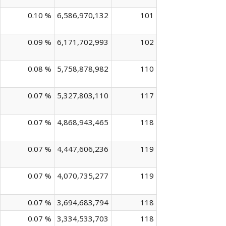
0.10 %
6,586,970,132
101
0.09 %
6,171,702,993
102
0.08 %
5,758,878,982
110
0.07 %
5,327,803,110
117
0.07 %
4,868,943,465
118
0.07 %
4,447,606,236
119
0.07 %
4,070,735,277
119
0.07 %
3,694,683,794
118
0.07 %
3,334,533,703
118