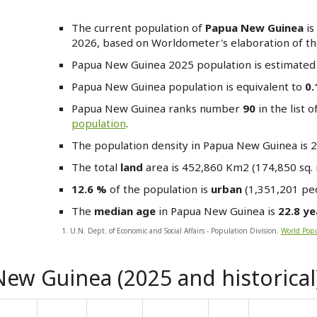
The current population of
Papua New Guinea
is
2026, based on Worldometer's elaboration of the
Papua New Guinea
2025 population is estimated
Papua New Guinea
population is equivalent to
0
Papua New Guinea
ranks number
90
in the list o
population
.
The population density in Papua New Guinea is 
The total
land
area is 452,860 Km2 (174,850 sq. 
12.6 %
of the population is
urban
(1,351,201 peo
The
median age
in Papua New Guinea is
22.8 ye
1. U.N. Dept. of Economic and Social Affairs - Population Division.
World Popu
ew Guinea (2025 and historical