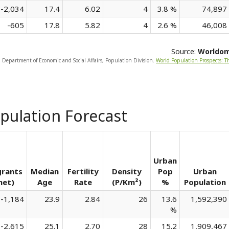
-2,034
17.4
6.02
4
3.8 %
74,897
-605
17.8
5.82
4
2.6 %
46,008
Source:
Worldo
, Department of Economic and Social Affairs, Population Division.
World Population Prospects: T
pulation Forecast
Urban
grants
Median
Fertility
Density
Pop
Urban
net)
Age
Rate
(P/Km²)
%
Population
-1,184
23.9
2.84
26
13.6
1,592,390
%
-2,615
25.1
2.70
28
15.2
1,909,467