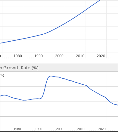
0
0
1980
1980
1990
1990
2000
2000
2010
2010
2020
2020
on Growth Rate (%)
(%)
(%)
1980
1980
1990
1990
2000
2000
2010
2010
2020
2020