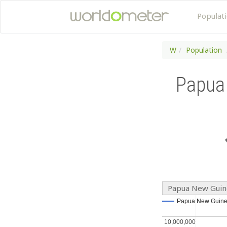
Populat
W
Population
Papua
Papua New Guine
Papua New Guine
Papua New Guine
10,000,000
10,000,000