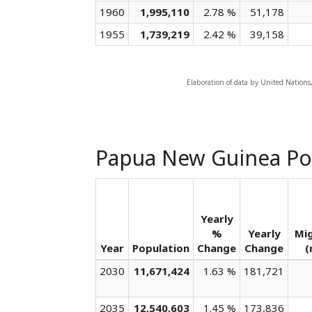
1960
1,995,110
2.78 %
51,178
1955
1,739,219
2.42 %
39,158
Elaboration of data by United Nations
Papua New Guinea Po
Yearly
%
Yearly
Mi
Year
Population
Change
Change
(
2030
11,671,424
1.63 %
181,721
2035
12,540,603
1.45 %
173,836