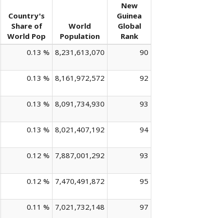
New
Country's
Guinea
Share of
World
Global
World Pop
Population
Rank
0.13 %
8,231,613,070
90
0.13 %
8,161,972,572
92
0.13 %
8,091,734,930
93
0.13 %
8,021,407,192
94
0.12 %
7,887,001,292
93
0.12 %
7,470,491,872
95
0.11 %
7,021,732,148
97