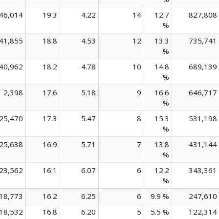
46,014
19.3
4.22
14
12.7
827,808
%
41,855
18.8
4.53
12
13.3
735,741
%
40,962
18.2
4.78
10
14.8
689,139
%
2,398
17.6
5.18
9
16.6
646,717
%
25,470
17.3
5.47
8
15.3
531,198
%
25,638
16.9
5.71
7
13.8
431,144
%
23,562
16.1
6.07
6
12.2
343,361
%
18,773
16.2
6.25
6
9.9 %
247,610
18,532
16.8
6.20
5
5.5 %
122,314