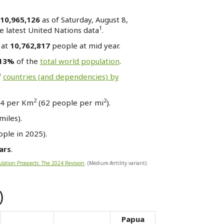
10,965,126
as of Saturday, August 8,
1
 latest United Nations data
.
 at
10,762,817
people at mid year.
.13%
of the
total world population
.
f
countries (and dependencies) by
2
2
24 per Km
(62 people per mi
).
miles).
ple in 2025).
ars
.
lation Prospects: The 2024 Revision
. (Medium-fertility variant).
)
Papua