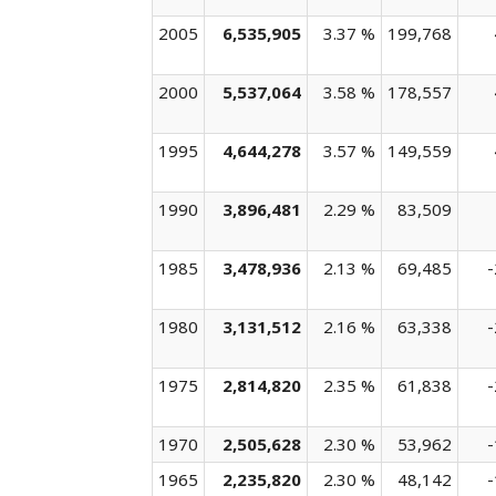
2005
6,535,905
3.37 %
199,768
2000
5,537,064
3.58 %
178,557
1995
4,644,278
3.57 %
149,559
1990
3,896,481
2.29 %
83,509
1985
3,478,936
2.13 %
69,485
-
1980
3,131,512
2.16 %
63,338
-
1975
2,814,820
2.35 %
61,838
-
1970
2,505,628
2.30 %
53,962
-
1965
2,235,820
2.30 %
48,142
-