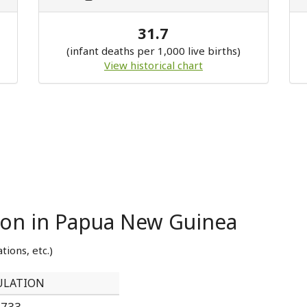
31.7
(infant deaths per 1,000 live births)
View historical chart
tion in Papua New Guinea
tions, etc.)
ULATION
,733