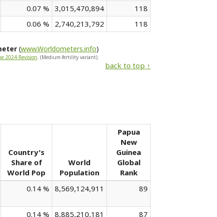
0.07 %
3,015,470,894
118
0.06 %
2,740,213,792
118
meter
(
www.Worldometers.info
)
he 2024 Revision
. (Medium-fertility variant).
back to top ↑
Papua
New
Country's
Guinea
Share of
World
Global
World Pop
Population
Rank
0.14 %
8,569,124,911
89
0.14 %
8,885,210,181
87