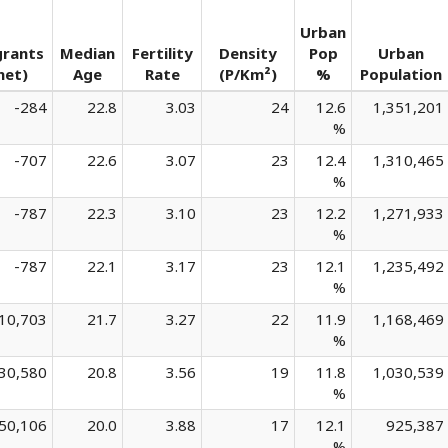
Urban
grants
Median
Fertility
Density
Pop
Urban
net)
Age
Rate
(P/Km²)
%
Population
-284
22.8
3.03
24
12.6
1,351,201
%
-707
22.6
3.07
23
12.4
1,310,465
%
-787
22.3
3.10
23
12.2
1,271,933
%
-787
22.1
3.17
23
12.1
1,235,492
%
10,703
21.7
3.27
22
11.9
1,168,469
%
30,580
20.8
3.56
19
11.8
1,030,539
%
50,106
20.0
3.88
17
12.1
925,387
%