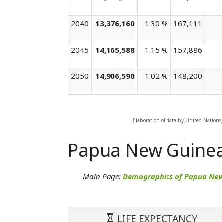
2040
13,376,160
1.30 %
167,111
2045
14,165,588
1.15 %
157,886
2050
14,906,590
1.02 %
148,200
Elaboration of data by United Nations
Papua New Guine
Main Page:
Demographics of Papua Ne
LIFE EXPECTANCY