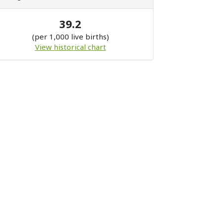
39.2
(per 1,000 live births)
View historical chart