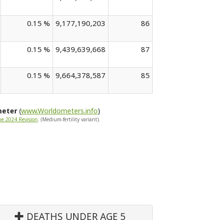
0.15 %
9,177,190,203
86
0.15 %
9,439,639,668
87
0.15 %
9,664,378,587
85
meter
(
www.Worldometers.info
)
he 2024 Revision
. (Medium-fertility variant).
DEATHS UNDER AGE 5