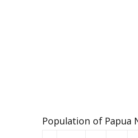
Population of Papua N