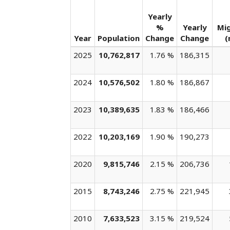
Yearly
%
Yearly
Mi
Year
Population
Change
Change
(
2025
10,762,817
1.76 %
186,315
2024
10,576,502
1.80 %
186,867
2023
10,389,635
1.83 %
186,466
2022
10,203,169
1.90 %
190,273
2020
9,815,746
2.15 %
206,736
2015
8,743,246
2.75 %
221,945
2010
7,633,523
3.15 %
219,524