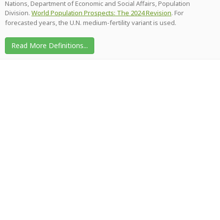
Nations, Department of Economic and Social Affairs, Population
Division.
World Population Prospects: The 2024 Revision
. For
forecasted years, the U.N. medium-fertility variant is used.
Read More Definitions...