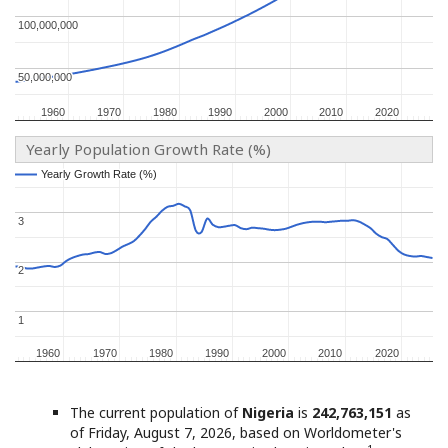
100,000,000
100,000,000
50,000,000
50,000,000
1960
1960
1970
1970
1980
1980
1990
1990
2000
2000
2010
2010
2020
2020
Yearly Population Growth Rate (%)
Yearly Growth Rate (%)
Yearly Growth Rate (%)
3
3
2
2
1
1
1960
1960
1970
1970
1980
1980
1990
1990
2000
2000
2010
2010
2020
2020
The current population of
Nigeria
is
242,763,151
as
of Friday, August 7, 2026, based on Worldometer's