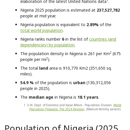
1
elaboration of the latest United Nations data
.
Nigeria
2025 population is estimated at
237,527,782
people at mid year.
Nigeria
population is equivalent to
2.89%
of the
total world population
.
Nigeria
ranks number
6
in the list of
countries (and
dependencies) by population
.
2
The population density in Nigeria is 261 per Km
(675
2
people per mi
).
The total
land
area is 910,770 Km2 (351,650 sq.
miles).
54.9 %
of the population is
urban
(130,312,056
people in 2025).
The
median age
in Nigeria is
18.1 years
.
1. U.N. Dept. of Economic and Social Affairs - Population Division.
World
Population Prospects: The 2024 Revision
. (Medium-fertility variant).
Population of Nigeria (2025