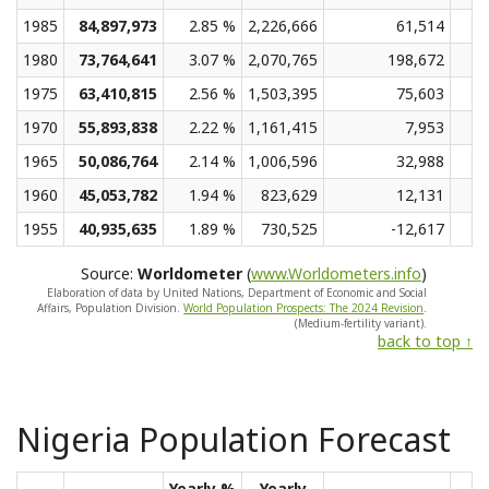
1985
84,897,973
2.85 %
2,226,666
61,514
1980
73,764,641
3.07 %
2,070,765
198,672
1975
63,410,815
2.56 %
1,503,395
75,603
1970
55,893,838
2.22 %
1,161,415
7,953
1965
50,086,764
2.14 %
1,006,596
32,988
1960
45,053,782
1.94 %
823,629
12,131
1955
40,935,635
1.89 %
730,525
-12,617
Source:
Worldometer
(
www.Worldometers.info
)
Elaboration of data by United Nations, Department of Economic and Social
Affairs, Population Division.
World Population Prospects: The 2024 Revision
.
(Medium-fertility variant).
back to top ↑
Nigeria Population Forecast
Yearly %
Yearly