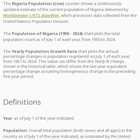
The
Nigeria Population (Live)
counter shows a continuously
updated estimate of the current population of Nigeria delivered by
Worldometer's RTS algorithm
, which processes data collected from the
United Nations Population Division.
The
Population of Nigeria (1950 - 2024)
chart plots the total
population count as of July 1 of each year, from 1950 to 2024.
The
Yearly Population Growth Rate
chart plots the annual
percentage changes in population registered on July 1 of each year,
from 1951 to 2024. This value can differ from the
Yearly % Change
shown in the historical table, which shows the last year equivalent
percentage change assuming homogeneous change in the preceding
five year period.
Definitions
Year
: as of July 1 of the year indicated.
Population
: Overall total population (both sexes and all ages) in the
country as of July 1 of the year indicated, as estimated by the United