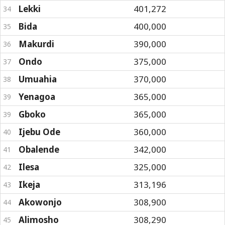
Lekki
401,272
34
Bida
400,000
35
Makurdi
390,000
36
Ondo
375,000
37
Umuahia
370,000
38
Yenagoa
365,000
39
Gboko
365,000
39
Ijebu Ode
360,000
40
Obalende
342,000
41
Ilesa
325,000
42
Ikeja
313,196
43
Akowonjo
308,900
44
Alimosho
308,290
45