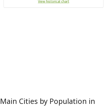
View historical chart
Main Cities by Population in