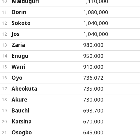
Maiduguri
1,110,000
10
Ilorin
1,080,000
11
Sokoto
1,040,000
12
Jos
1,040,000
12
Zaria
980,000
13
Enugu
950,000
14
Warri
910,000
15
Oyo
736,072
16
Abeokuta
735,000
17
Akure
730,000
18
Bauchi
693,700
19
Katsina
670,000
20
Osogbo
645,000
21