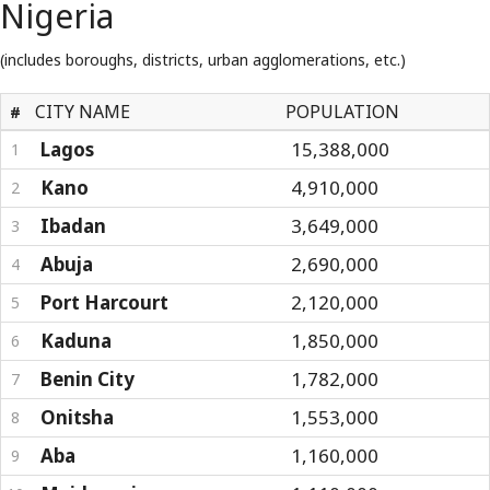
Nigeria
(includes boroughs, districts, urban agglomerations, etc.)
CITY NAME
POPULATION
#
Lagos
15,388,000
1
Kano
4,910,000
2
Ibadan
3,649,000
3
Abuja
2,690,000
4
Port Harcourt
2,120,000
5
Kaduna
1,850,000
6
Benin City
1,782,000
7
Onitsha
1,553,000
8
Aba
1,160,000
9