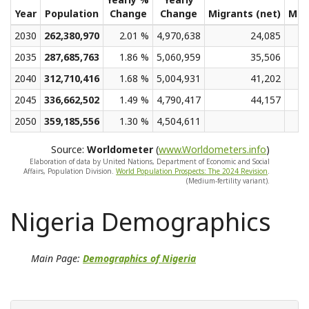
Year
Population
Change
Change
Migrants (net)
Med
2030
262,380,970
2.01 %
4,970,638
24,085
2035
287,685,763
1.86 %
5,060,959
35,506
2040
312,710,416
1.68 %
5,004,931
41,202
2045
336,662,502
1.49 %
4,790,417
44,157
2050
359,185,556
1.30 %
4,504,611
Source:
Worldometer
(
www.Worldometers.info
)
Elaboration of data by United Nations, Department of Economic and Social
Affairs, Population Division.
World Population Prospects: The 2024 Revision
.
(Medium-fertility variant).
Nigeria Demographics
Main Page:
Demographics of Nigeria