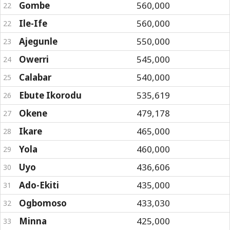
Gombe
560,000
22
Ile-Ife
560,000
22
Ajegunle
550,000
23
Owerri
545,000
24
Calabar
540,000
25
Ebute Ikorodu
535,619
26
Okene
479,178
27
Ikare
465,000
28
Yola
460,000
29
Uyo
436,606
30
Ado-Ekiti
435,000
31
Ogbomoso
433,030
32
Minna
425,000
33