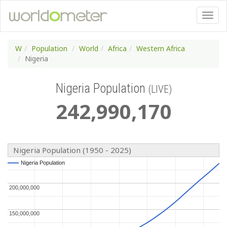
W
Population
World
Africa
Western Africa
Nigeria
Nigeria Population
(LIVE)
242
,
990
,
170
Nigeria Population (1950 - 2025)
Nigeria Population
Nigeria Population
200,000,000
200,000,000
150,000,000
150,000,000