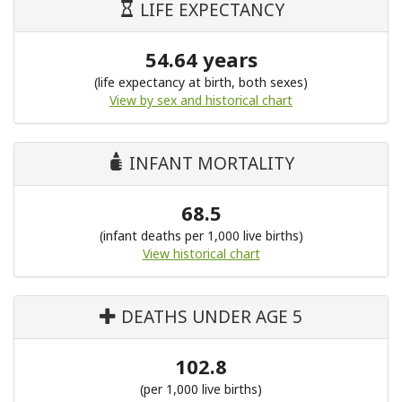
LIFE EXPECTANCY
54.64 years
(life expectancy at birth, both sexes)
View by sex and historical chart
INFANT MORTALITY
68.5
(infant deaths per 1,000 live births)
View historical chart
DEATHS UNDER AGE 5
102.8
(per 1,000 live births)