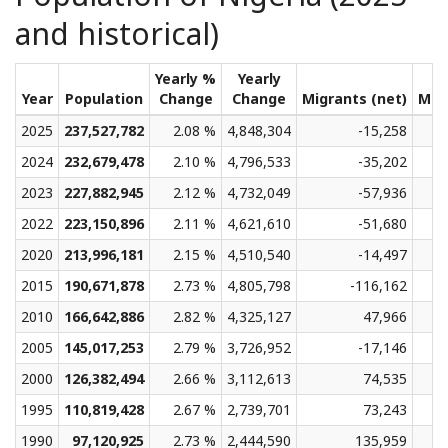
and historical)
Yearly %
Yearly
Year
Population
Change
Change
Migrants (net)
Med
2025
237,527,782
2.08 %
4,848,304
-15,258
2024
232,679,478
2.10 %
4,796,533
-35,202
2023
227,882,945
2.12 %
4,732,049
-57,936
2022
223,150,896
2.11 %
4,621,610
-51,680
2020
213,996,181
2.15 %
4,510,540
-14,497
2015
190,671,878
2.73 %
4,805,798
-116,162
2010
166,642,886
2.82 %
4,325,127
47,966
2005
145,017,253
2.79 %
3,726,952
-17,146
2000
126,382,494
2.66 %
3,112,613
74,535
1995
110,819,428
2.67 %
2,739,701
73,243
1990
97,120,925
2.73 %
2,444,590
135,959