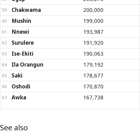
Chakwama
200,000
59
Mushin
199,000
60
Nnewi
193,987
61
Surulere
191,920
62
Ise-Ekiti
190,063
63
Ila Orangun
179,192
64
Saki
178,677
65
Oshodi
170,870
66
Awka
167,738
67
See also