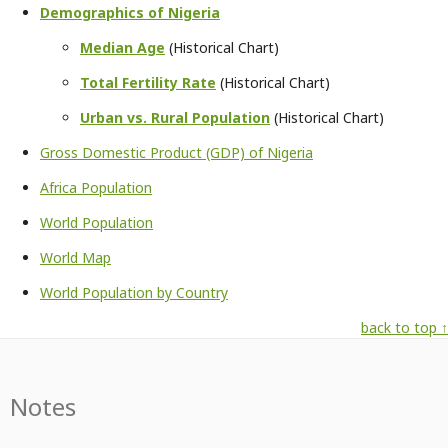
Demographics of Nigeria
Median Age
(Historical Chart)
Total Fertility Rate
(Historical Chart)
Urban vs. Rural Population
(Historical Chart)
Gross Domestic Product (GDP) of Nigeria
Africa Population
World Population
World Map
World Population by Country
back to top ↑
Notes