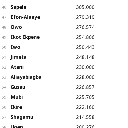
Sapele
305,000
46
Efon-Alaaye
279,319
47
Owo
276,574
48
Ikot Ekpene
254,806
49
Iwo
250,443
50
Jimeta
248,148
51
Atani
230,000
52
Aliayabiagba
228,000
53
Gusau
226,857
54
Mubi
225,705
55
Ikire
222,160
56
Shagamu
214,558
57
Ugep
200,276
58