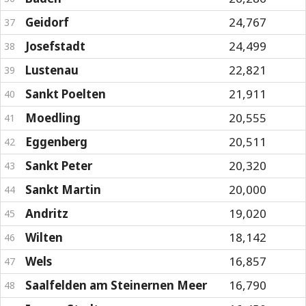
Geidorf
24,767
37
Josefstadt
24,499
38
Lustenau
22,821
39
Sankt Poelten
21,911
40
Moedling
20,555
41
Eggenberg
20,511
42
Sankt Peter
20,320
43
Sankt Martin
20,000
44
Andritz
19,020
45
Wilten
18,142
46
Wels
16,857
47
Saalfelden am Steinernen Meer
16,790
48