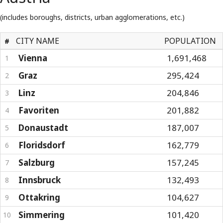
(includes boroughs, districts, urban agglomerations, etc.)
CITY NAME
POPULATION
#
Vienna
1,691,468
1
Graz
295,424
2
Linz
204,846
3
Favoriten
201,882
4
Donaustadt
187,007
5
Floridsdorf
162,779
6
Salzburg
157,245
7
Innsbruck
132,493
8
Ottakring
104,627
9
Simmering
101,420
10