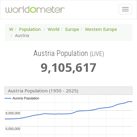
W
Population
World
Europe
Western Europe
Austria
Austria Population
(LIVE)
9
,
105
,
617
Austria Population (1950 - 2025)
Austria Population
Austria Population
8,000,000
8,000,000
6,000,000
6,000,000