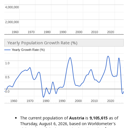
4,000,000
4,000,000
2,000,000
2,000,000
1960
1960
1970
1970
1980
1980
1990
1990
2000
2000
2010
2010
2020
2020
Yearly Population Growth Rate (%)
Yearly Growth Rate (%)
Yearly Growth Rate (%)
1.0
1.0
0.5
0.5
0.0
0.0
1960
1960
1970
1970
1980
1980
1990
1990
2000
2000
2010
2010
2020
2020
The current population of
Austria
is
9,105,615
as of
Thursday, August 6, 2026, based on Worldometer's