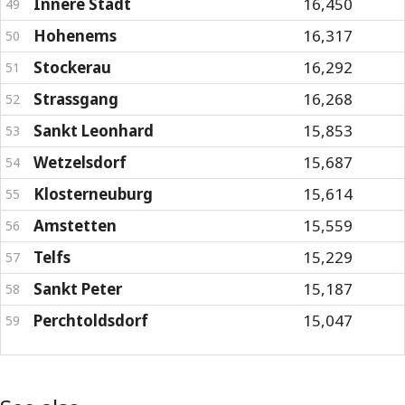
Innere Stadt
16,450
49
Hohenems
16,317
50
Stockerau
16,292
51
Strassgang
16,268
52
Sankt Leonhard
15,853
53
Wetzelsdorf
15,687
54
Klosterneuburg
15,614
55
Amstetten
15,559
56
Telfs
15,229
57
Sankt Peter
15,187
58
Perchtoldsdorf
15,047
59