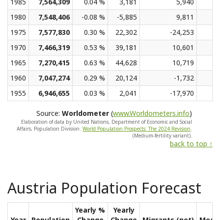
1985
7,564,309
0.04 %
3,181
5,940
1980
7,548,406
-0.08 %
-5,885
9,811
1975
7,577,830
0.30 %
22,302
-24,253
1970
7,466,319
0.53 %
39,181
10,601
1965
7,270,415
0.63 %
44,628
10,719
1960
7,047,274
0.29 %
20,124
-1,732
1955
6,946,655
0.03 %
2,041
-17,970
Source:
Worldometer
(
www.Worldometers.info
)
Elaboration of data by United Nations, Department of Economic and Social
Affairs, Population Division.
World Population Prospects: The 2024 Revision
.
(Medium-fertility variant).
back to top ↑
Austria Population Forecast
Yearly %
Yearly
Year
Population
Change
Change
Migrants (net)
Medi