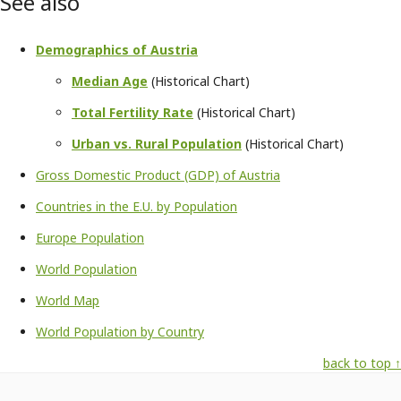
See also
Demographics of Austria
Median Age
(Historical Chart)
Total Fertility Rate
(Historical Chart)
Urban vs. Rural Population
(Historical Chart)
Gross Domestic Product (GDP) of Austria
Countries in the E.U. by Population
Europe Population
World Population
World Map
World Population by Country
back to top ↑