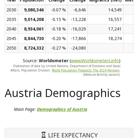
2030
9,080,346
-0.07 %
-6,646
14,549
2035
9,014,208
-0.15 %
-13,228
16,557
2040
8,934,061
-0.18 %
-16,029
17,241
2045
8,844,730
-0.20 %
-17,866
18,274
2050
8,724,332
-0.27 %
-24,080
Source:
Worldometer
(
www.Worldometers.info
)
Elaboration of data by United Nations, Department of Economic and Social
Affairs, Population Division.
World Population Prospects: The 2024 Revision
.
(Medium-fertility variant).
Austria Demographics
Main Page:
Demographics of Austria
LIFE EXPECTANCY