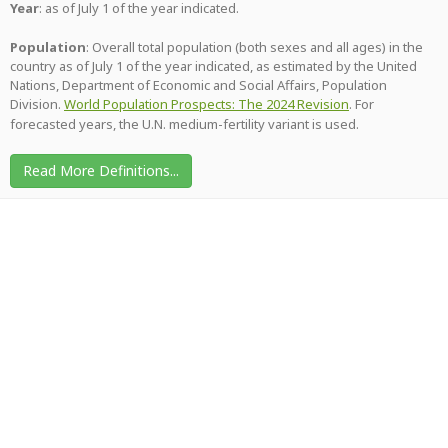
Year
: as of July 1 of the year indicated.
Population
: Overall total population (both sexes and all ages) in the
country as of July 1 of the year indicated, as estimated by the United
Nations, Department of Economic and Social Affairs, Population
Division.
World Population Prospects: The 2024 Revision
. For
forecasted years, the U.N. medium-fertility variant is used.
Read More Definitions...