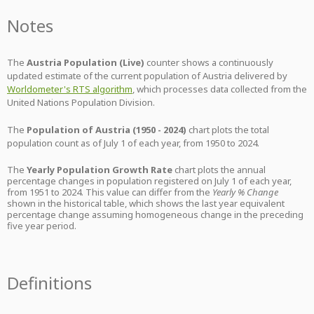
Notes
The
Austria Population (Live)
counter shows a continuously
updated estimate of the current population of Austria delivered by
Worldometer's RTS algorithm
, which processes data collected from the
United Nations Population Division.
The
Population of Austria (1950 - 2024)
chart plots the total
population count as of July 1 of each year, from 1950 to 2024.
The
Yearly Population Growth Rate
chart plots the annual
percentage changes in population registered on July 1 of each year,
from 1951 to 2024. This value can differ from the
Yearly % Change
shown in the historical table, which shows the last year equivalent
percentage change assuming homogeneous change in the preceding
five year period.
Definitions