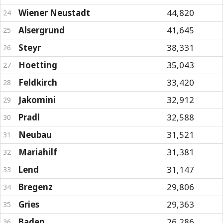
Wiener Neustadt
44,820
24
Alsergrund
41,645
25
Steyr
38,331
26
Hoetting
35,043
27
Feldkirch
33,420
28
Jakomini
32,912
29
Pradl
32,588
30
Neubau
31,521
31
Mariahilf
31,381
32
Lend
31,147
33
Bregenz
29,806
34
Gries
29,363
35
Baden
26,286
36