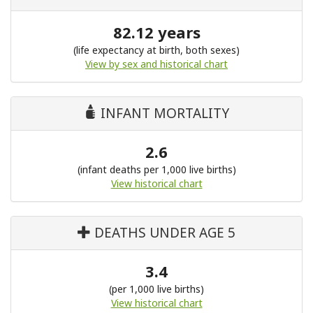
82.12 years
(life expectancy at birth, both sexes)
View by sex and historical chart
INFANT MORTALITY
2.6
(infant deaths per 1,000 live births)
View historical chart
DEATHS UNDER AGE 5
3.4
(per 1,000 live births)
View historical chart