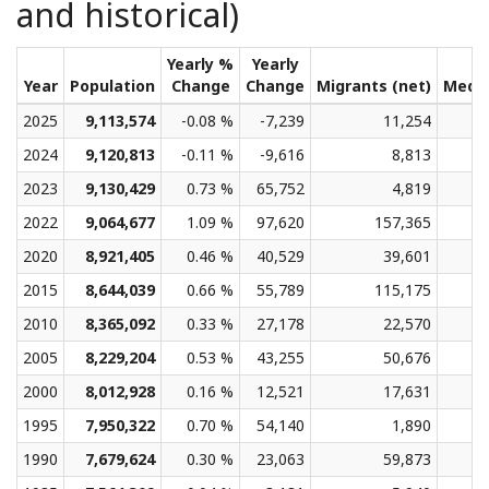
and historical)
Yearly %
Yearly
Year
Population
Change
Change
Migrants (net)
Medi
2025
9,113,574
-0.08 %
-7,239
11,254
2024
9,120,813
-0.11 %
-9,616
8,813
2023
9,130,429
0.73 %
65,752
4,819
2022
9,064,677
1.09 %
97,620
157,365
2020
8,921,405
0.46 %
40,529
39,601
2015
8,644,039
0.66 %
55,789
115,175
2010
8,365,092
0.33 %
27,178
22,570
2005
8,229,204
0.53 %
43,255
50,676
2000
8,012,928
0.16 %
12,521
17,631
1995
7,950,322
0.70 %
54,140
1,890
1990
7,679,624
0.30 %
23,063
59,873