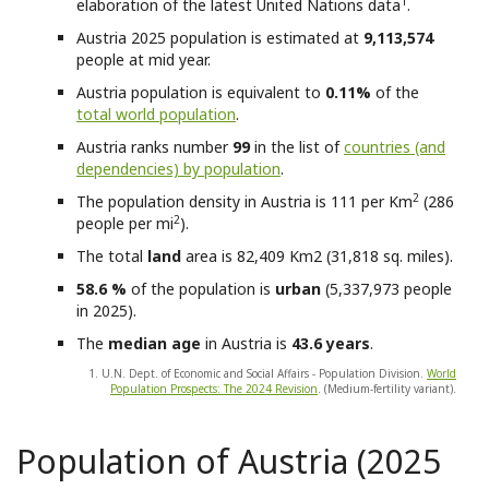
1
elaboration of the latest United Nations data
.
Austria
2025 population is estimated at
9,113,574
people at mid year.
Austria
population is equivalent to
0.11%
of the
total world population
.
Austria
ranks number
99
in the list of
countries (and
dependencies) by population
.
2
The population density in Austria is 111 per Km
(286
2
people per mi
).
The total
land
area is 82,409 Km2 (31,818 sq. miles).
58.6 %
of the population is
urban
(5,337,973 people
in 2025).
The
median age
in Austria is
43.6 years
.
1. U.N. Dept. of Economic and Social Affairs - Population Division.
World
Population Prospects: The 2024 Revision
. (Medium-fertility variant).
Population of Austria (2025