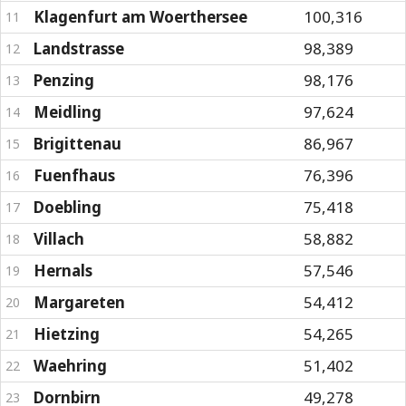
Klagenfurt am Woerthersee
100,316
11
Landstrasse
98,389
12
Penzing
98,176
13
Meidling
97,624
14
Brigittenau
86,967
15
Fuenfhaus
76,396
16
Doebling
75,418
17
Villach
58,882
18
Hernals
57,546
19
Margareten
54,412
20
Hietzing
54,265
21
Waehring
51,402
22
Dornbirn
49,278
23