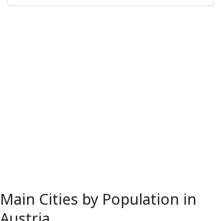
Main Cities by Population in
Austria