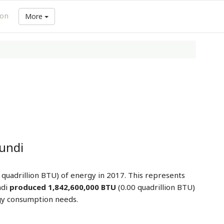
ion
More
undi
 quadrillion BTU) of energy in 2017. This represents
ndi
produced 1,842,600,000 BTU
(0.00 quadrillion BTU)
gy consumption needs.