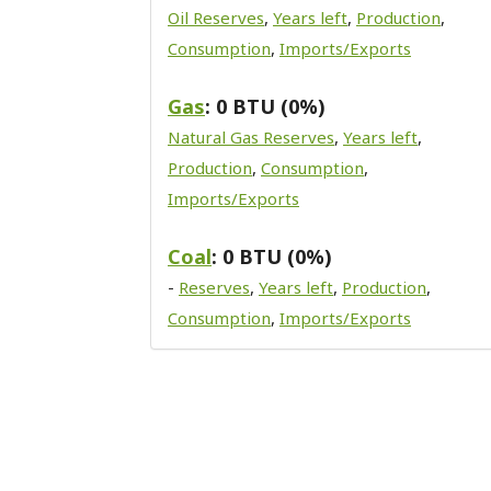
Oil Reserves
,
Years left
,
Production
,
Consumption
,
Imports/Exports
Gas
: 0 BTU (0%)
Natural Gas Reserves
,
Years left
,
Production
,
Consumption
,
Imports/Exports
Coal
: 0 BTU (0%)
-
Reserves
,
Years left
,
Production
,
Consumption
,
Imports/Exports