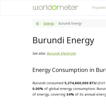
Populat
W
Energy
Burundi Energy
Burundi Energy
See also:
Burundi Electricity
Energy Consumption in Bur
Burundi consumed
5,374,860,000 BTU
(0.01
0.00%
of global energy consumption. Buru
of energy, covering
34%
of its annual ener