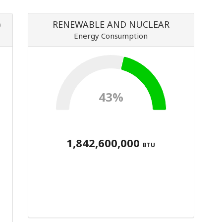
)
RENEWABLE AND NUCLEAR
Energy Consumption
43%
1,842,600,000
BTU