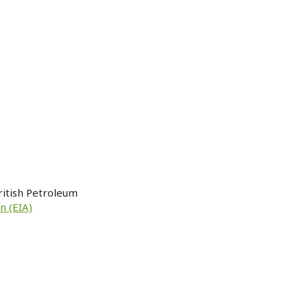
ritish Petroleum
n (EIA)