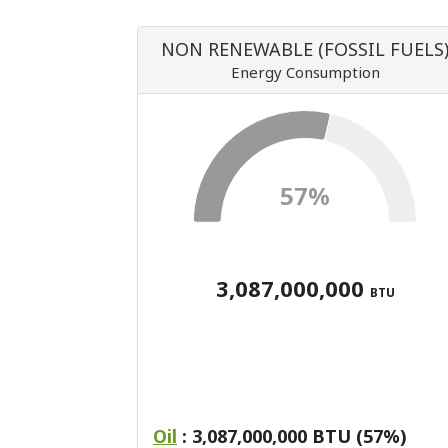
NON RENEWABLE (FOSSIL FUELS
Energy Consumption
57%
3,087,000,000
BTU
Oil
: 3,087,000,000 BTU (57%)