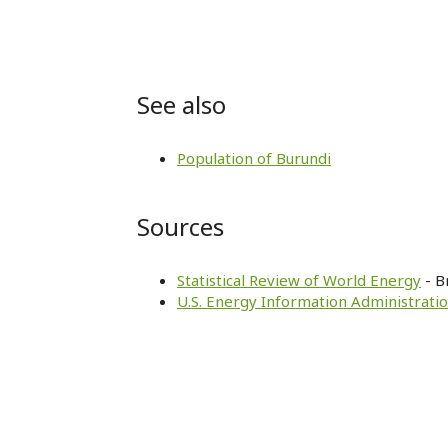
See also
Population of Burundi
Sources
Statistical Review of World Energy
- B
U.S. Energy Information Administratio